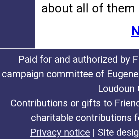
about all of them
N
Paid for and authorized by F
campaign committee of Eugene De
Loudoun C
Contributions or gifts to Frie
charitable contributions 
Privacy notice
| Site desi