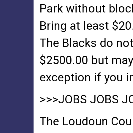
Park without bloc
Bring at least $20
The Blacks do not
$2500.00 but ma
exception if you i
>>>JOBS JOBS J
The Loudoun Cou