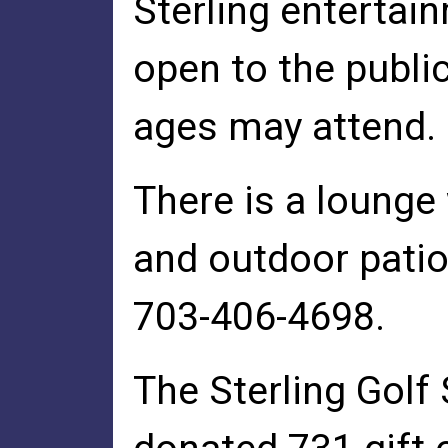
Sterling entertai
open to the public
ages may attend.
There is a lounge 
and outdoor patio.
703-406-4698.
The Sterling Golf