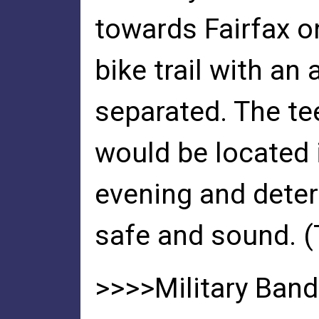
towards Fairfax 
bike trail with a
separated. The t
would be located 
evening and dete
safe and sound. 
>>>>Military Ban