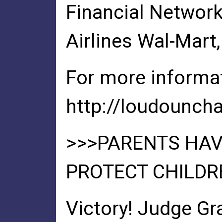
Financial Network
Airlines Wal-Mar
For more informat
http://loudounch
>>>PARENTS HAV
PROTECT CHILDR
Victory! Judge Gr