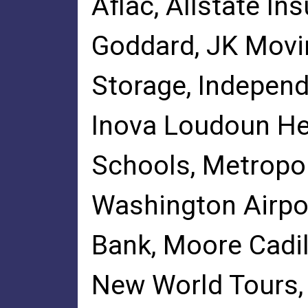
Aflac, Allstate In
Goddard, JK Movi
Storage, Independ
Inova Loudoun He
Schools, Metropol
Washington Airpor
Bank, Moore Cadi
New World Tours,