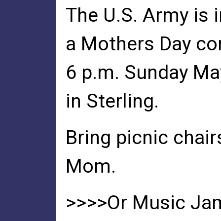
The U.S. Army is 
a Mothers Day co
6 p.m. Sunday Ma
in Sterling.
Bring picnic chai
Mom.
>>>>Or Music Ja