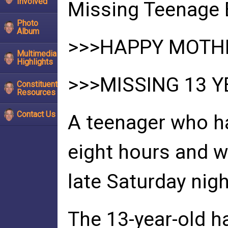
Involved
Missing Teenage 
Photo
Album
>>>HAPPY MOTHE
Multimedia
Highlights
>>>MISSING 13 Y
Constituent
Resources
Contact Us
A teenager who h
eight hours and 
late Saturday nigh
The 13-year-old ha