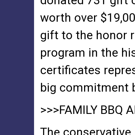
donated 731 gift c
worth over $19,00
gift to the honor r
program in the hi
certificates repre
big commitment b
>>>FAMILY BBQ A
The conservative, 