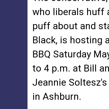
who liberals huff
puff about and st
Black, is hosting 
BBQ Saturday May 
to 4 p.m. at Bill a
Jeannie Soltesz's
in Ashburn.