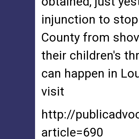
obtained, just ye
injunction to st
County from shov
their children's thr
can happen in Lo
visit
http://publicadvo
article=690