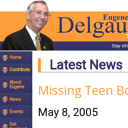
Stay in
Home
Latest News
Contribute
About
Missing Teen B
Eugene
News
May 8, 2005
Events
Get