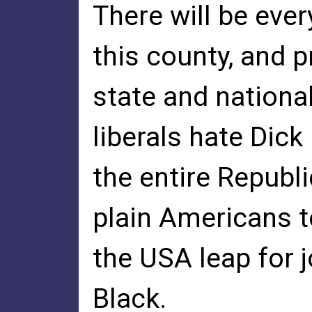
There will be eve
this county, and 
state and nationa
liberals hate Dick
the entire Republi
plain Americans t
the USA leap for 
Black.