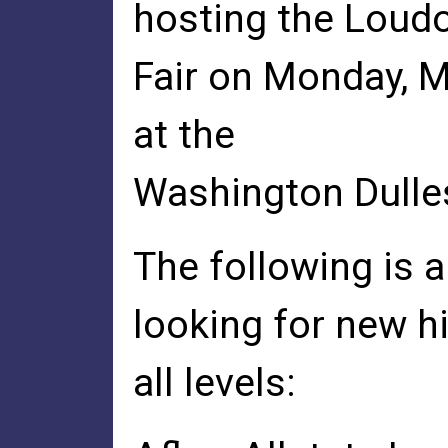
hosting the Loud
Fair on Monday, M
at the
Washington Dulles
The following is a
looking for new hi
all levels: