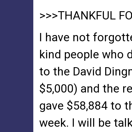
>>>THANKFUL FO
I have not forgott
kind people who 
to the David Din
$5,000) and the r
gave $58,884 to th
week. I will be tal