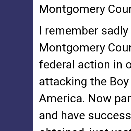
Montgomery Count
I remember sadly t
Montgomery Count
federal action in 
attacking the Boy
America. Now par
and have success