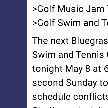
>Golf Music Jam T
>Golf Swim and T
The next Bluegras
Swim and Tennis 
tonight May 8 at 6
second Sunday to
schedule conflict