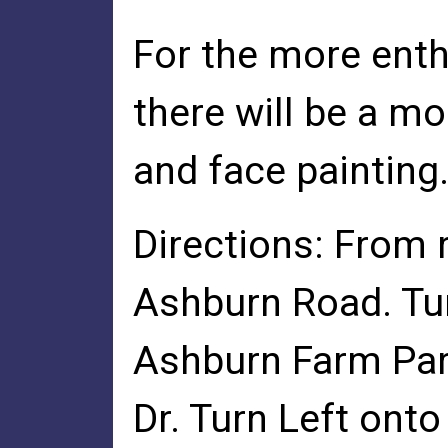
For the more enth
there will be a m
and face painting
Directions: From 
Ashburn Road. Tu
Ashburn Farm Par
Dr. Turn Left onto