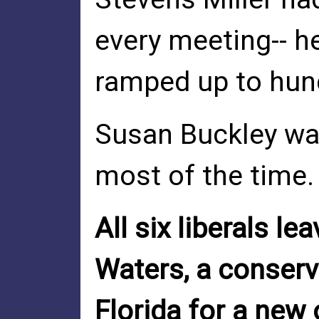
every meeting-- h
ramped up to hun
Susan Buckley wa
most of the time.
All six liberals le
Waters, a conserv
Florida for a new 