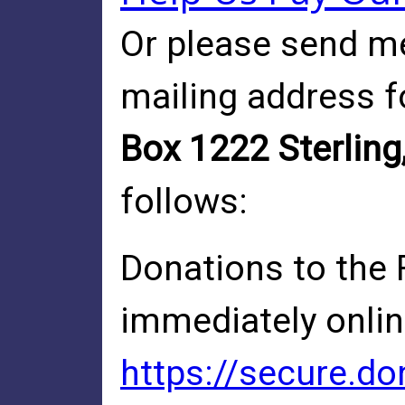
Or please send me
mailing address f
Box 1222 Sterling
follows:
Donations to the 
immediately online
https://secure.d