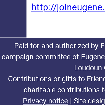
http://joineugene
Paid for and authorized by F
campaign committee of Eugene De
Loudoun C
Contributions or gifts to Frie
charitable contributions 
Privacy notice
| Site desi