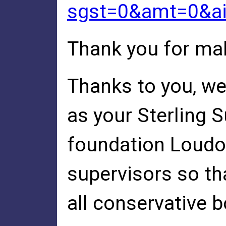
sgst=0&amt=0&a
Thank you for mak
Thanks to you, we
as your Sterling 
foundation Loudou
supervisors so th
all conservative b