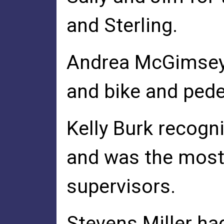
and Sterling.
Andrea McGimsey 
and bike and ped
Kelly Burk recogn
and was the most 
supervisors.
Stevens Miller ha