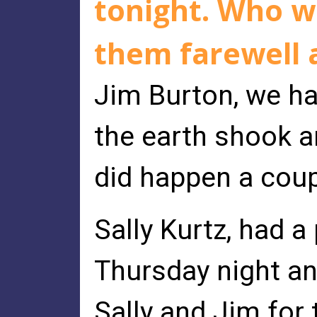
tonight. Who w
them farewell 
Jim Burton, we h
the earth shook an
did happen a coup
Sally Kurtz, had a
Thursday night an
Sally and Jim for