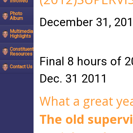
Involved
Photo
December 31, 20
Album
Multimedia
Highlights
Constituent
Resources
Final 8 hours of 
Contact Us
Dec. 31 2011
What a great yea
The old supervi