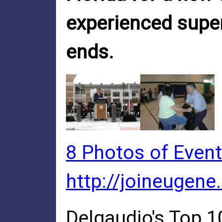
experienced super
ends.
8 Photos of Event
http://joineugene
Delgaudio's Top 1