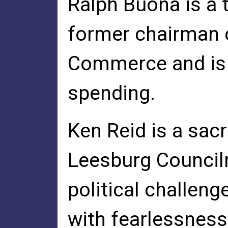
Ralph Buona is a 
former chairman 
Commerce and is 
spending.
Ken Reid is a sacr
Leesburg Council
political challeng
with fearlessness