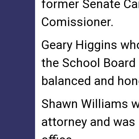
former Senate Ca
Comissioner.
Geary Higgins who
the School Board 
balanced and hone
Shawn Williams wh
attorney and was 