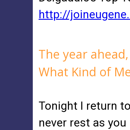
http://joineugene
The year ahead,
What Kind of M
Tonight I return to
never rest as you