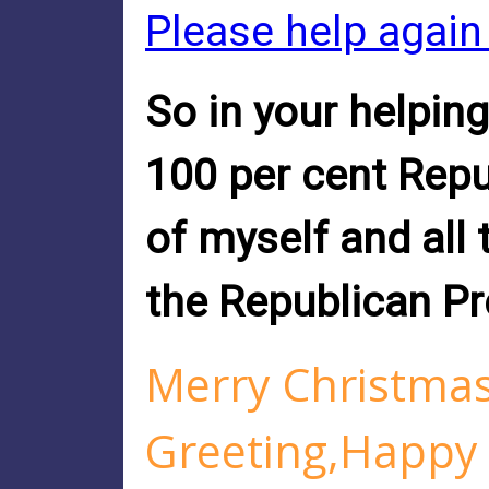
Please help again
So in your helping
100 per cent Repu
of myself and all
the Republican Pr
Merry Christma
Greeting,Happy