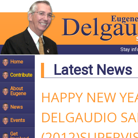
Stay in
Home
Latest News
Contribute
About
HAPPY NEW YEA
Eugene
News
DELGAUDIO SA
Events
(2012)SUPERVI
Get