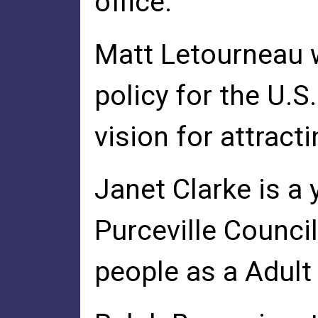
office.
Matt Letourneau 
policy for the U
vision for attrac
Janet Clarke is 
Purceville Counc
people as a Adult 