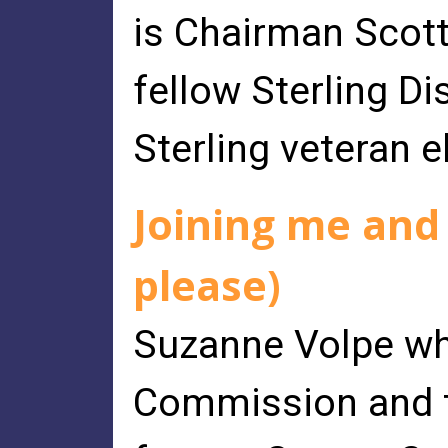
is Chairman Scott
fellow Sterling Di
Sterling veteran e
Joining me and
please)
Suzanne Volpe wh
Commission and t