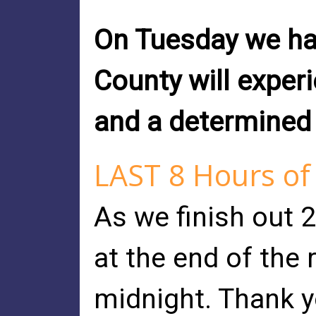
On Tuesday we ha
County will experi
and a determined b
LAST 8 Hours of
As we finish out 
at the end of the
midnight. Thank y