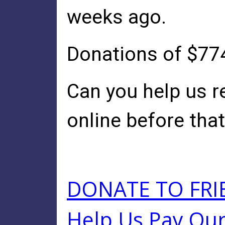
weeks ago.
Donations of $774
Can you help us r
online before that
DONATE TO FRI
Help Us Pay Our