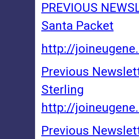
PREVIOUS NEWSLE
Santa Packet
http://joineugene
Previous Newslett
Sterling
http://joineugene
Previous Newslett