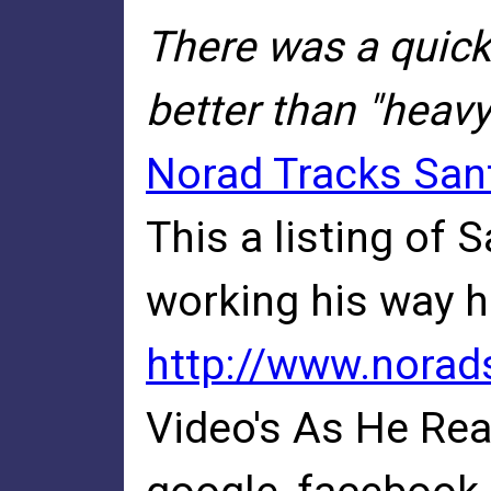
There was a quick
better than "heav
Norad Tracks San
This a listing of 
working his way he
http://www.norad
Video's As He Re