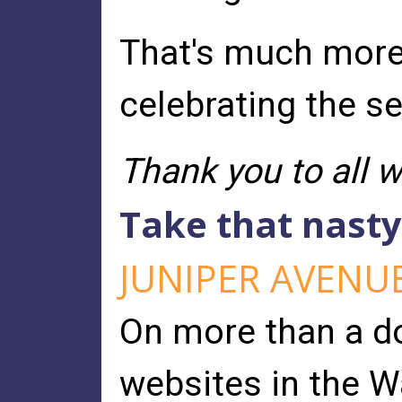
That's much more t
celebrating the s
Thank you to all 
Take that nast
JUNIPER AVENU
On more than a d
websites in the W