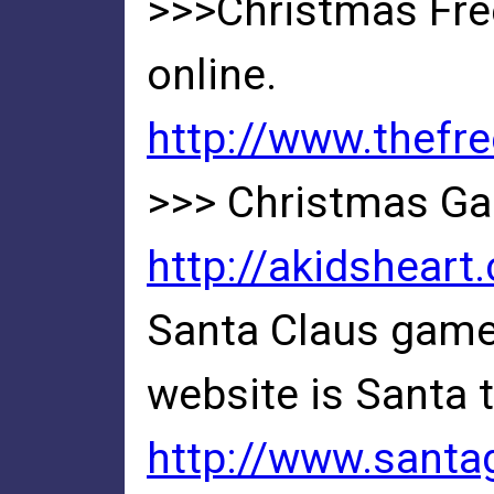
>>>Christmas Free
online.
http://www.thefr
>>> Christmas Ga
http://akidshear
Santa Claus games
website is Santa 
http://www.santa