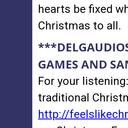
hearts be fixed wh
Christmas to all.
***DELGAUDIO
GAMES AND SAN
For your listenin
traditional Christ
http://feelslikec