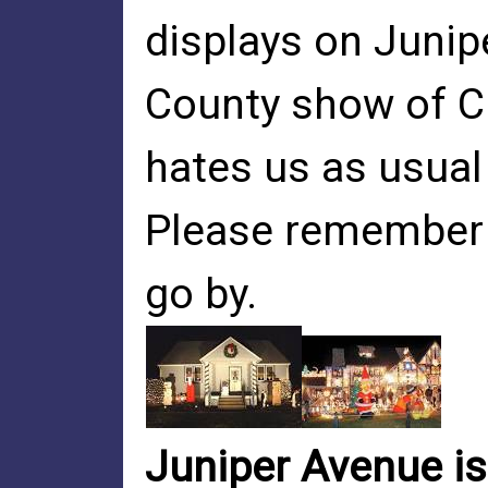
displays on Junip
County show of C
hates us as usual
Please remember 
go by.
Juniper Avenue is