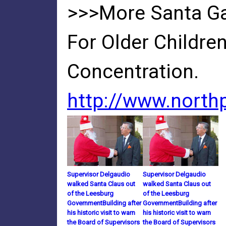
>>>More Santa Ga
For Older Childre
Concentration.
http://www.nort
Supervisor Delgaudio
Supervisor Delgaudio
walked Santa Claus out
walked Santa Claus out
of the Leesburg
of the Leesburg
GovernmentBuilding after
GovernmentBuilding after
his historic visit to warn
his historic visit to warn
the Board of Supervisors
the Board of Supervisors