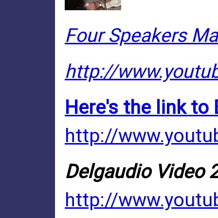
Four Speakers Mak
http://www.yout
Here's the link to
http://www.yout
Delgaudio Video 2
http://www.youtu