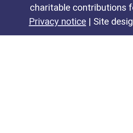
charitable contributions 
Privacy notice
| Site desi