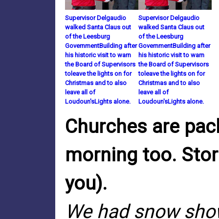
Supervisor Delgaudio
Supervisor Delgaudio
walked Santa Claus out
walked Santa Claus out
of the Leesburg
of the Leesburg
GovernmentBuilding after
GovernmentBuilding after
his historic visit to warn
his historic visit to warn
the Board of Supervisors
the Board of Supervisors
toleave the lights on for
toleave the lights on for
Christmas and to also
Christmas and to also
leave all of
leave all of
Loudoun'sLights alone.
Loudoun'sLights alone.
Churches are pack
morning too. Stor
you).
We had snow showe