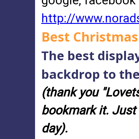
google, facebook
http://www.norad
Best Christmas
The best displa
backdrop to the
(thank you "Lovetsv
bookmark it. Just 
day).