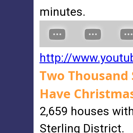
minutes.
http://www.yout
Two Thousand S
Have Christmas
2,659 houses with
Sterling District.