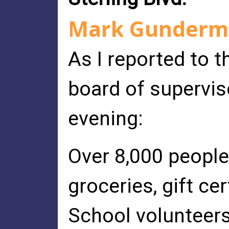
Mark Gunderma
As I reported to 
board of supervis
evening:
Over 8,000 people
groceries, gift ce
School volunteers