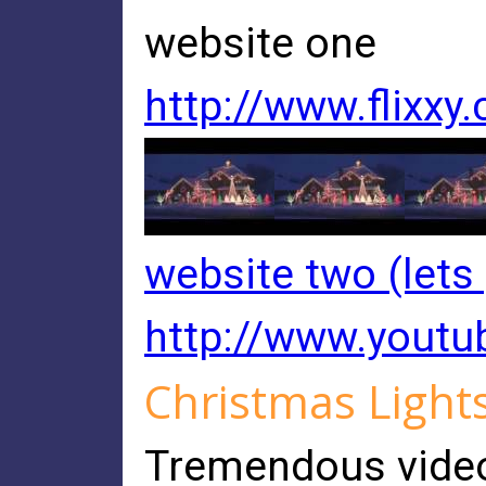
website one
http://www.flixxy
website two (lets
http://www.you
Christmas Light
Tremendous video, 