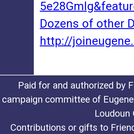
5e28Gmlg&featur
Dozens of other D
http://joineugen
Paid for and authorized by F
campaign committee of Eugene De
Loudoun C
Contributions or gifts to Frie