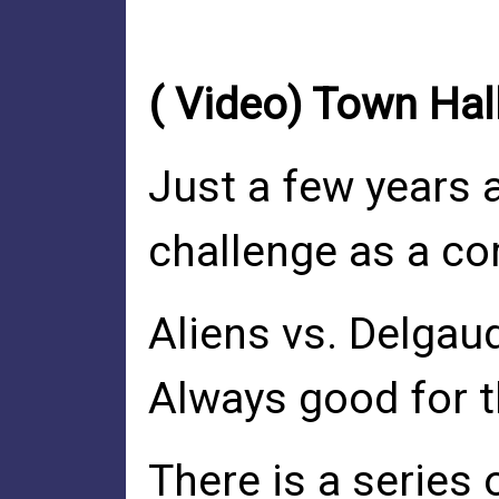
( Video) Town Hal
Just a few years 
challenge as a c
Aliens vs. Delgau
Always good for t
There is a series 