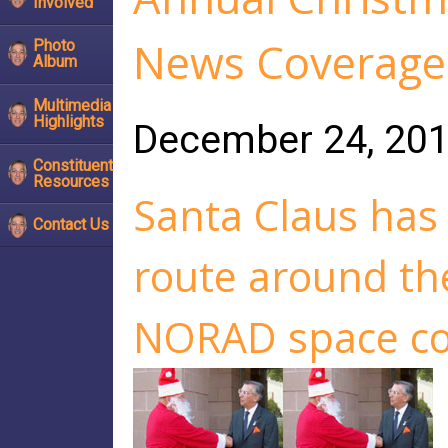
Involved
News Coverage 
Photo
Album
Multimedia
Highlights
December 24, 20
Constituent
Resources
Santa Claus has 
Contact Us
route around th
NORAD space c