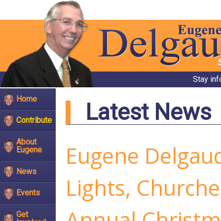
Stay in
Home
Latest News
Contribute
About
Eugene Delgaud
Eugene
News
Lights, Churche
Events
Annual Christma
Get