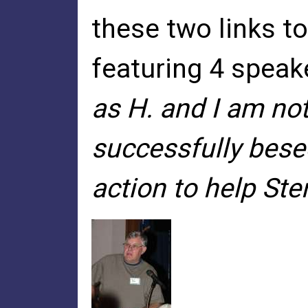
these two links t
featuring 4 spea
as H. and I am no
successfully bese
action to help Ster