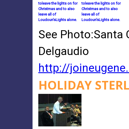
toleave the lights on for
toleave the lights on for
Christmas and to also
Christmas and to also
leave all of
leave all of
Loudoun'sLights alone.
Loudoun'sLights alone.
See Photo:Santa C
Delgaudio
http://joineugen
HOLIDAY STERL