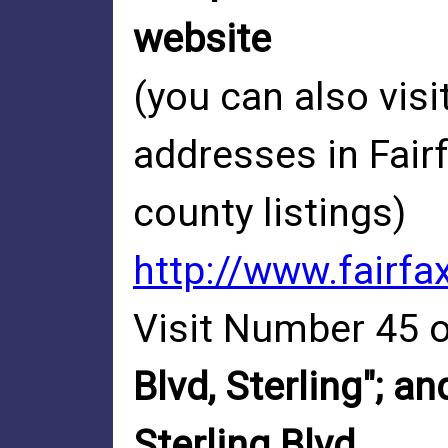
website
(you can also visi
addresses in Fair
county listings)
http://www.fairfa
Visit Number 45 o
Blvd, Sterling"; a
Sterling Blvd.