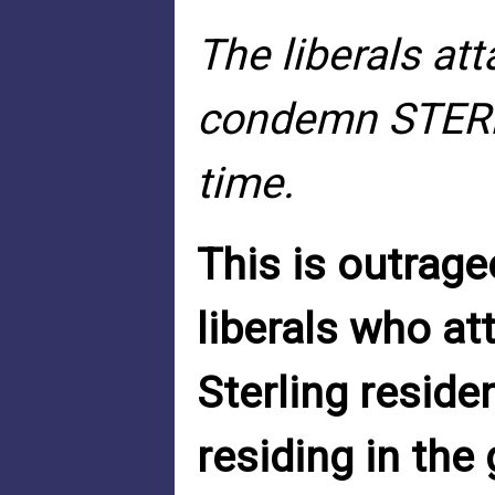
The liberals a
condemn STERL
time.
This is outrag
liberals who at
Sterling reside
residing in th