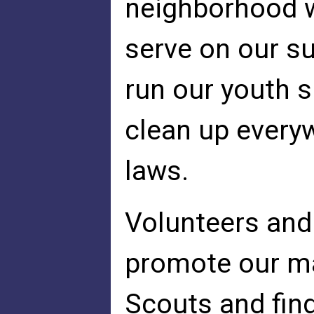
neighborhood w
serve on our su
run our youth s
clean up every
laws.
Volunteers and
promote our ma
Scouts and fin