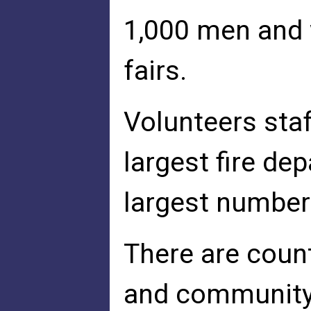
1,000 men and 
fairs.
Volunteers staf
largest fire de
largest number
There are coun
and community