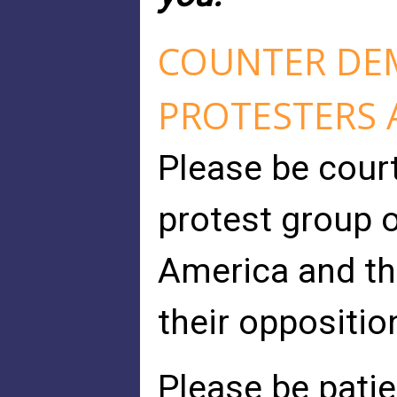
COUNTER DE
PROTESTERS 
Please be cour
protest group o
America and thi
their opposition
Please be patie