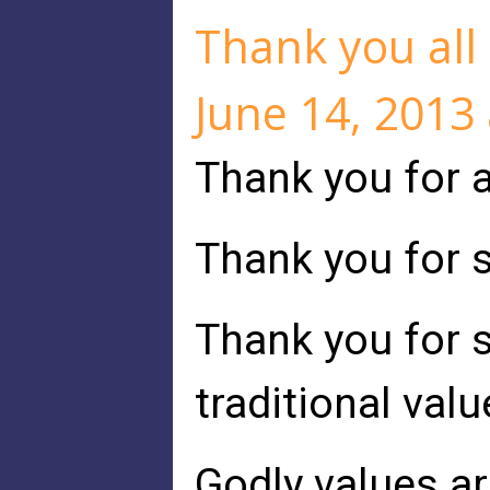
Thank you all 
June 14, 2013
Thank you for a
Thank you for s
Thank you for s
traditional valu
Godly values ar