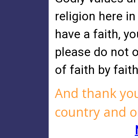
religion here in
have a faith, y
please do not 
of faith by fait
And thank you
country and o