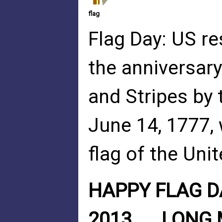
flag
Flag Day: US re
the anniversary
and Stripes by
June 14, 1777, 
flag of the Uni
HAPPY FLAG DA
2013......LONG