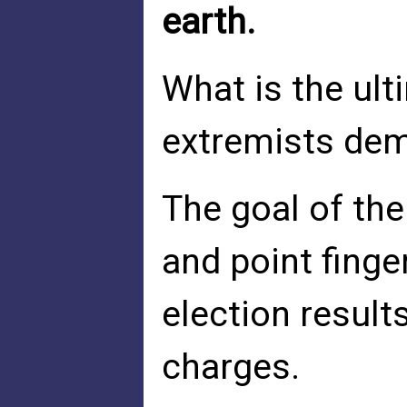
earth.
What is the ult
extremists dem
The goal of the 
and point finge
election result
charges.