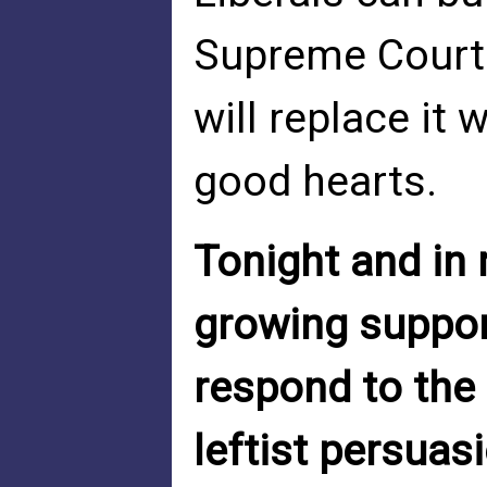
Supreme Court
will replace it 
good hearts.
Tonight and in 
growing support
respond to the 
leftist persuas