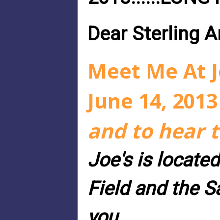
Dear Sterling 
Meet Me At Jo
June 14, 2013
and to hear 
Joe's is located
Field and the 
you.