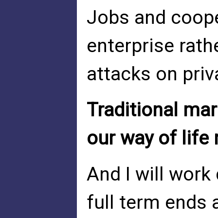
Jobs and coope
enterprise rath
attacks on priv
Traditional mar
our way of life
And I will work
full term ends a