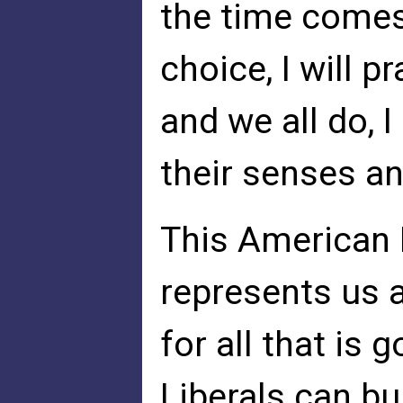
the time comes
choice, I will p
and we all do, 
their senses an
This American F
represents us a
for all that is 
Liberals can bu