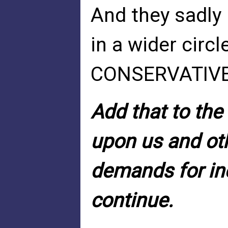
And they sadly 
in a wider circ
CONSERVATIVE i
Add that to the 
upon us and oth
demands for in
continue.