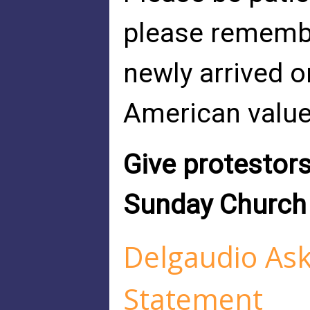
please remembe
newly arrived o
American value
Give protestors
Sunday Church 
Delgaudio As
Statement