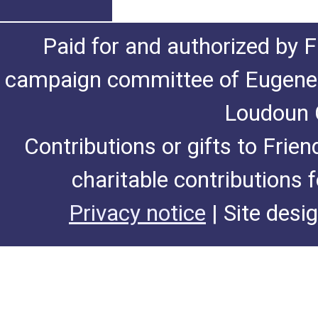
Paid for and authorized by F
campaign committee of Eugene De
Loudoun C
Contributions or gifts to Frie
charitable contributions 
Privacy notice
| Site desi