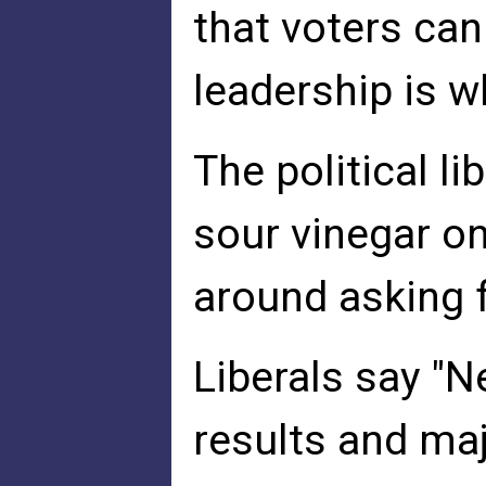
that voters can
leadership is w
The political l
sour vinegar on
around asking 
Liberals say "N
results and ma