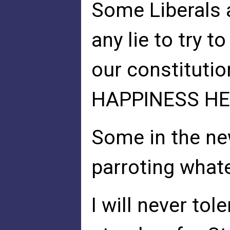
Some Liberals 
any lie to try 
our constitutio
HAPPINESS HE
Some in the ne
parroting whate
I will never tole