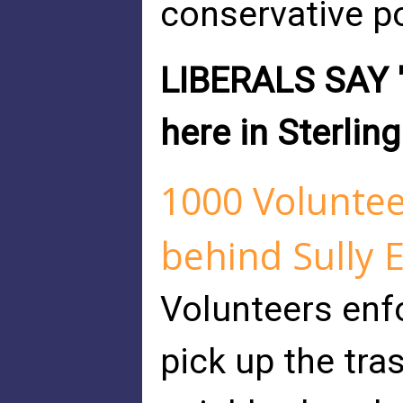
conservative po
LIBERALS SAY "
here in Sterling
1000 Voluntee
behind Sully 
Volunteers enf
pick up the tras