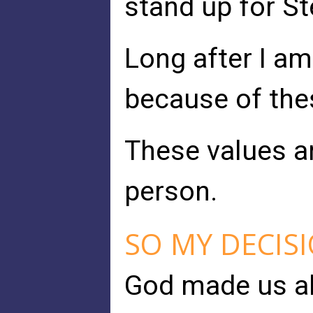
stand up for St
Long after I am
because of the
These values ar
person.
SO MY DECIS
God made us all