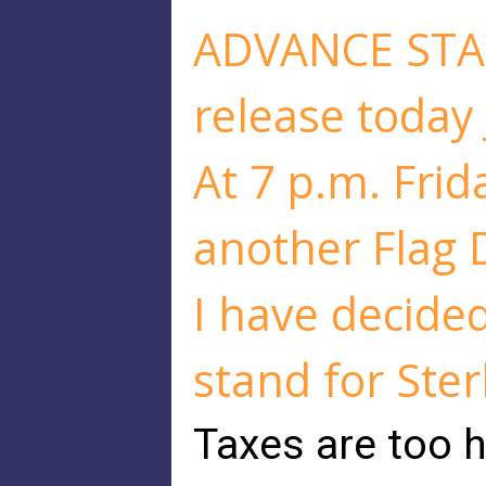
ADVANCE STA
release today
At 7 p.m. Frida
another Flag D
I have decided
stand for Ster
Taxes are too h