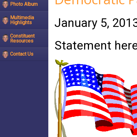
Photo Album
Multimedia
January 5, 201
Highlights
Constituent
Resources
Statement her
Contact Us