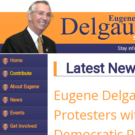
Stay in
Home
Latest Ne
Contribute
About Eugene
Eugene Delg
News
Protesters wi
Events
Get Involved
Democratic P