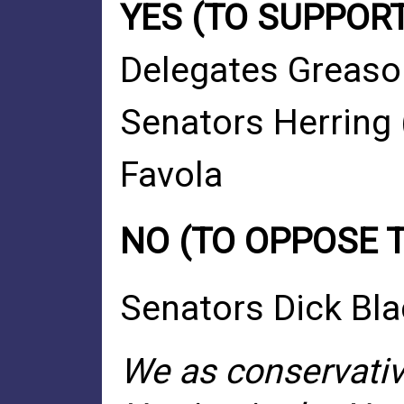
YES (TO SUPPORT
Delegates Greaso
Senators Herring 
Favola
NO (TO OPPOSE 
Senators Dick Bl
We as conservativ