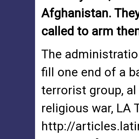
Afghanistan. They
called to arm the
The administration
fill one end of a 
terrorist group, a
religious war, LA 
http://articles.l