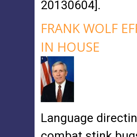
20130604].
FRANK WOLF EF
IN HOUSE
Language directin
combat stink bugs