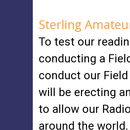
Sterling Amateu
To test our readi
conducting a Fiel
conduct our Field
will be erecting 
to allow our Radi
around the world.