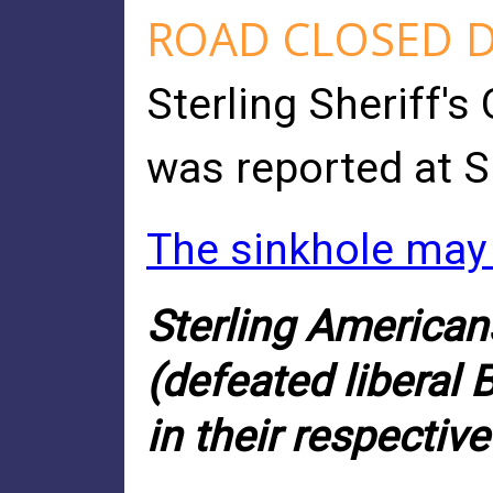
ROAD CLOSED D
Sterling Sheriff's
was reported at S
The sinkhole may 
Sterling American
(defeated liberal 
in their respectiv