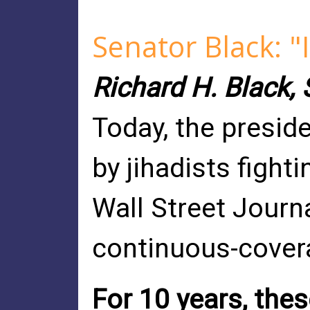
Senator Black: "
Richard H. Black, S
Today, the preside
by jihadists fight
Wall Street Journ
continuous-cover
For 10 years, thes