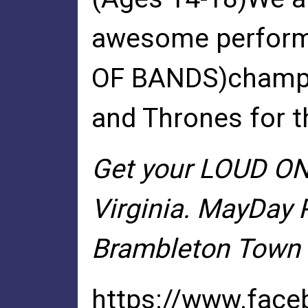
awesome performe
OF BANDS)champio
and Thrones for t
Get your LOUD ON 
Virginia. MayDay 
Brambleton Town Ce
https://www.fac