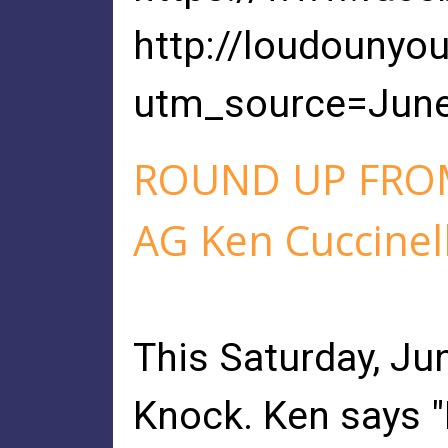
http://loudounyo
utm_source=Jun
ROUND UP FROM
AG Ken Cuccinell
This Saturday, Ju
Knock. Ken says "I