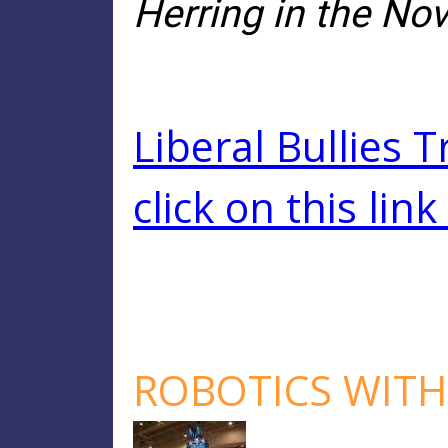
Herring in the Nov
Liberal Bullies 
click on this link
ROBOTICS WITH 