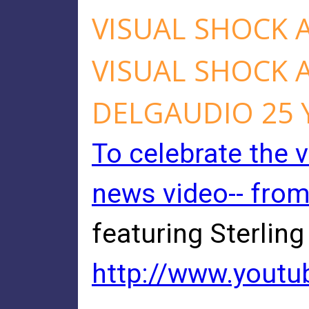
VISUAL SHOCK 
VISUAL SHOCK 
DELGAUDIO 25 
To celebrate the v
news video-- fro
featuring Sterling
http://www.yout