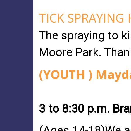
TICK SPRAYING
The spraying to ki
Moore Park. Than
(YOUTH ) Mayda
3 to 8:30 p.m. Br
(Ages 14-18)We ar