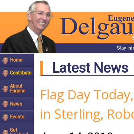
Stay in
Home
Latest News
Contribute
About
Flag Day Today,
Eugene
News
in Sterling, Ro
Events
Get