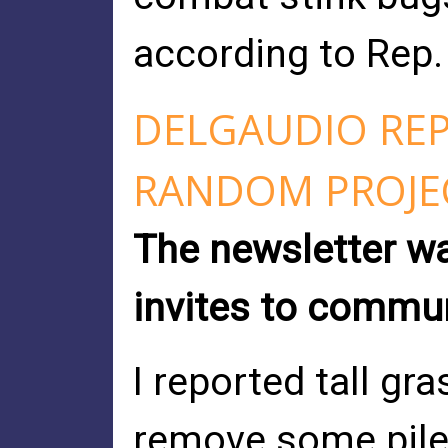
according to Rep. 
DELGAUDIO RE
RANDOM PROJE
The newsletter wa
invites to commu
I reported tall gr
remove some pile