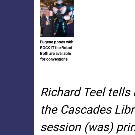
Eugene poses with
ROCK-IT the Robot.
Both are available
for conventions.
Richard Teel tell
the Cascades Libra
session (was) prim