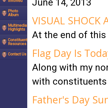
June 14, 2013
Involved
Photo
Album
VISUAL SHOCK 
Multimedia
Highlights
At the end of this
Constituent
Resources
Flag Day Is Toda
Contact Us
Along with my norm
with constituents 
Father's Day Su