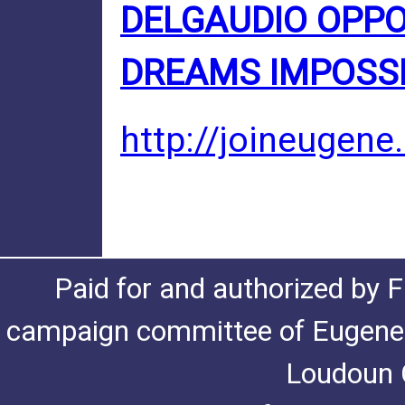
DELGAUDIO OPP
DREAMS IMPOSS
http://joineugene
Paid for and authorized by F
campaign committee of Eugene De
Loudoun C