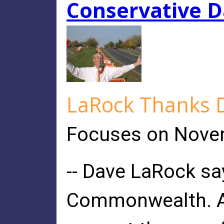
Conservative D
LaRock Thanks De
Focuses on Novem
-- Dave LaRock say
Commonwealth. As 