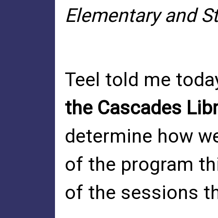
Elementary and St
Teel told me toda
the Cascades Lib
determine how we 
of the program th
of the sessions t