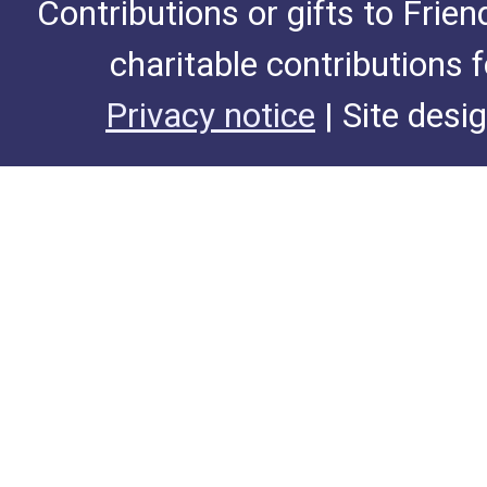
Contributions or gifts to Frie
charitable contributions 
Privacy notice
| Site desi