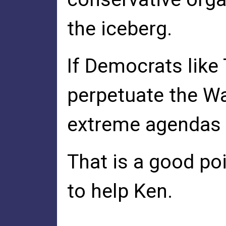
the iceberg.
If Democrats like 
perpetuate the Wa
extreme agendas w
That is a good po
to help Ken.