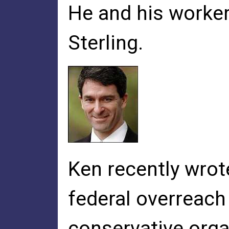
He and his worker
Sterling.
Ken recently wrote
federal overreach 
conservative organ