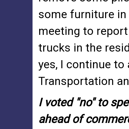
some furniture in
meeting to report
trucks in the res
yes, I continue to
Transportation a
I voted "no" to sp
ahead of commerc