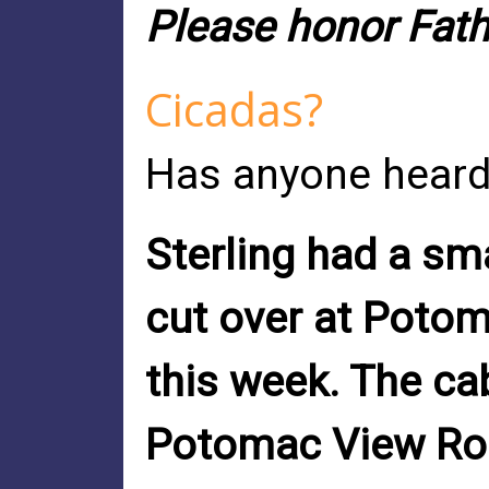
Please honor Fathe
Cicadas?
Has anyone heard
Sterling had a sm
cut over at Poto
this week. The ca
Potomac View Roa