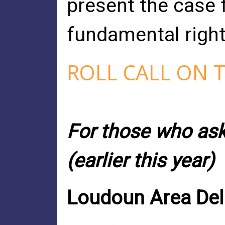
present the case f
fundamental rights 
ROLL CALL ON 
For those who aske
(earlier this year)
Loudoun Area Dele