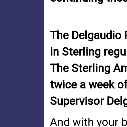
The Delgaudio 
in Sterling regul
The Sterling A
twice a week o
Supervisor Del
And with your b