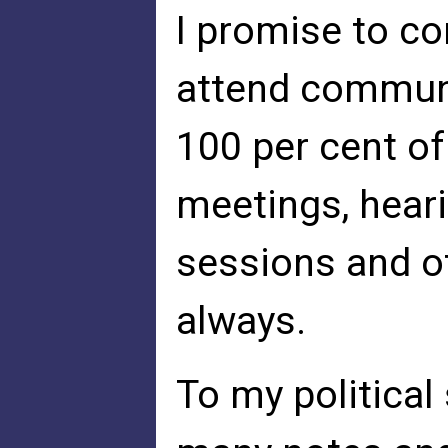
I promise to co
attend communi
100 per cent of
meetings, hear
sessions and ot
always.
To my political