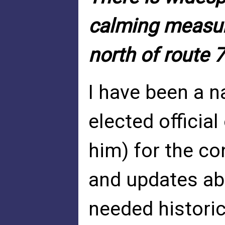
calming measur
north of route 
I have been a n
elected officia
him) for the co
and updates abou
needed histori