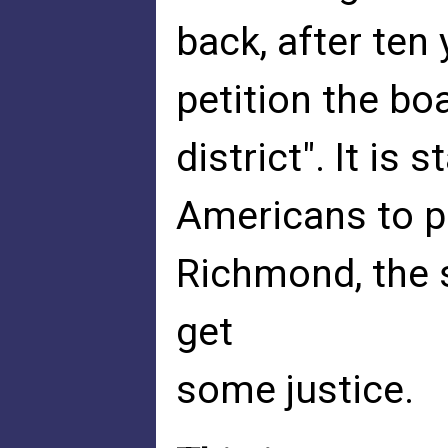
back, after ten 
petition the boa
district". It is 
Americans to pe
Richmond, the s
get
some justice.