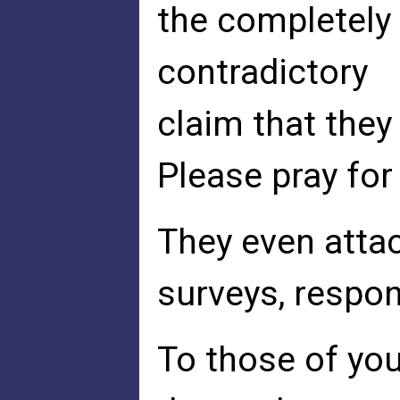
the completely
contradictory
claim that they
Please pray for
They even attac
surveys, respons
To those of you