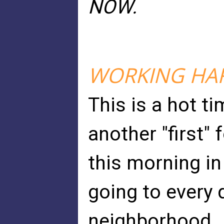
NOW.
WORKING HARD
This is a hot t
another "first"
this morning in
going to every d
neighborhood.