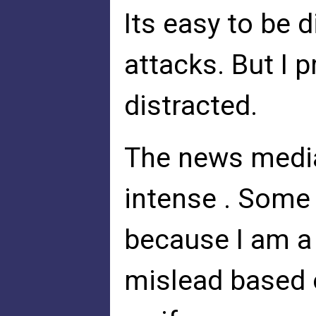
Its easy to be 
attacks. But I 
distracted.
The news media
intense . Some 
because I am a 
mislead based 