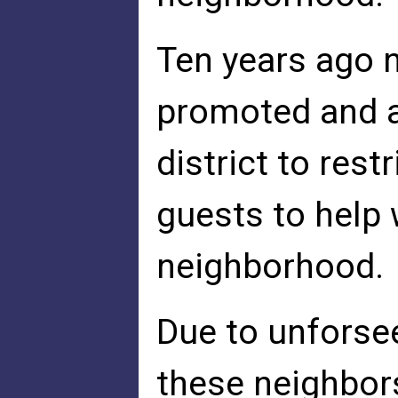
Ten years ago 
promoted and as
district to rest
guests to help 
neighborhood.
Due to unforsee
these neighbor