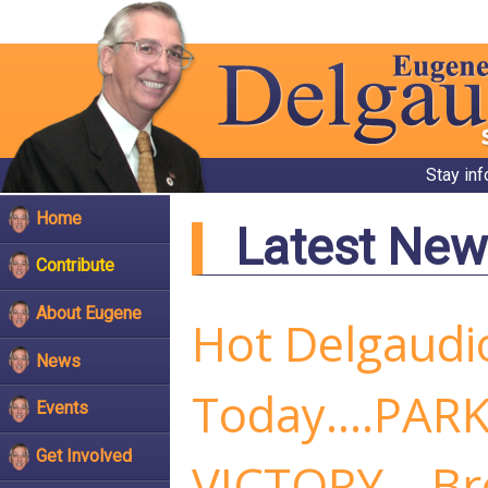
Stay in
Home
Latest New
Contribute
About Eugene
Hot Delgaudi
News
Today....PAR
Events
Get Involved
VICTORY....B