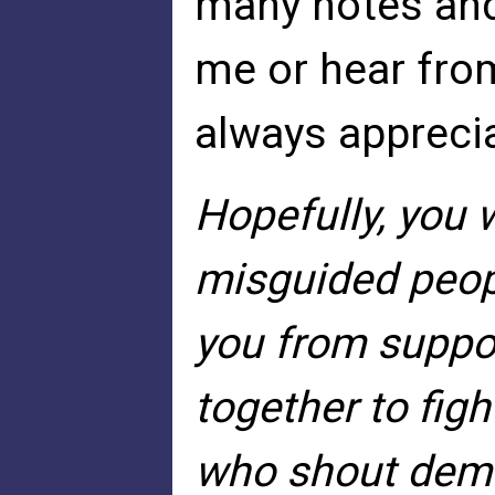
many notes an
me or hear from
always appreci
Hopefully, you w
misguided peopl
you from suppo
together to figh
who shout dema