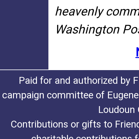
heavenly commun
Washington Pos
Paid for and authorized by F
campaign committee of Eugene De
Loudoun C
Contributions or gifts to Frie
charitable contributions 