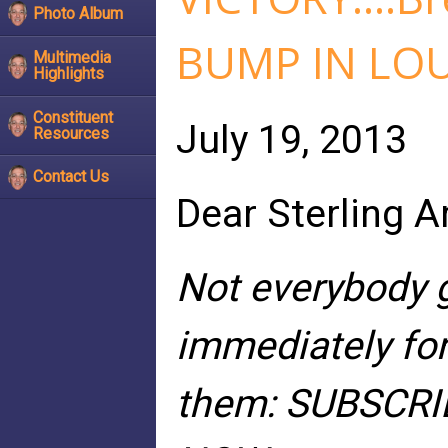
Photo Album
BUMP IN LO
Multimedia
Highlights
Constituent
July 19, 2013
Resources
Contact Us
Dear Sterling A
Not everybody g
immediately for
them: SUBSCRI