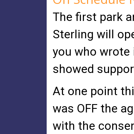
The first park a
Sterling will o
you who wrote i
showed suppor
At one point thi
was OFF the ag
with the consen