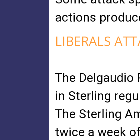
actions produce
LIBERALS ATT
The Delgaudio 
in Sterling regul
The Sterling A
twice a week o