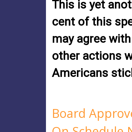
This is yet ano
cent of this sp
may agree with
other actions 
Americans stic
Board Approve
On Schedule 