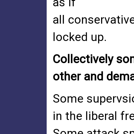
as if
all conservativ
locked up.
Collectively so
other and dem
Some supervsior
in the liberal fr
Some attack spe