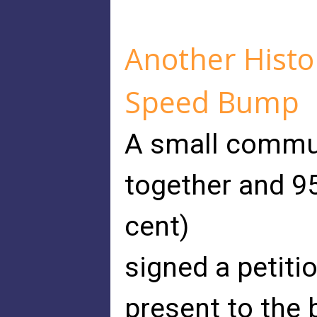
Another Histo
Speed Bump
A small commun
together and 95
cent)
signed a petiti
present to the 