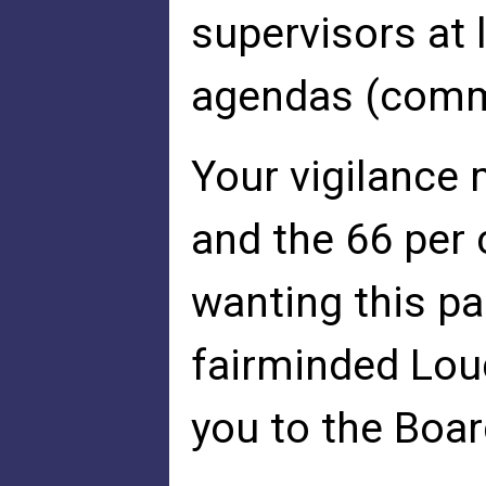
supervisors at 
agendas (commi
Your vigilance
and the 66 per
wanting this pa
fairminded Lou
you to the Boar