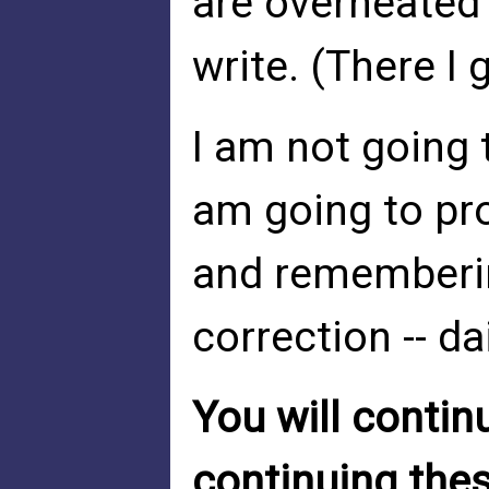
are overheated
write. (There I 
I am not going t
am going to pr
and rememberin
correction -- dai
You will contin
continuing thes