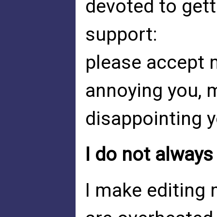
devoted to get
support:
please accept 
annoying you, 
disappointing y
I do not always
I make editing