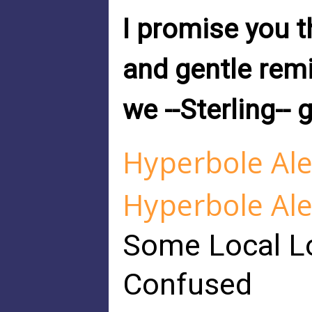
I promise you 
and gentle remi
we --Sterling-- 
Hyperbole Ale
Hyperbole Ale
Some Local Lo
Confused