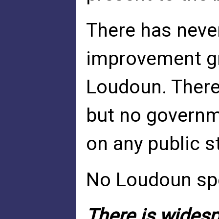
There has never
improvement gra
Loudoun. There
but no govern
on any public s
No Loudoun sp
There is widespr