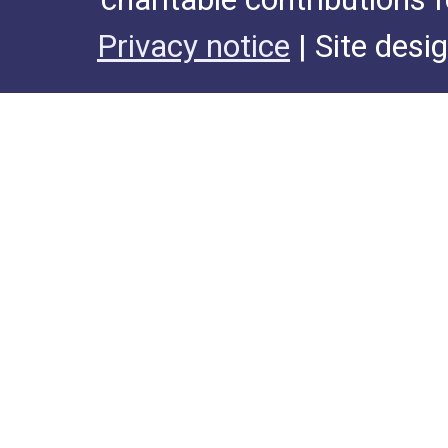
Privacy notice
| Site desi