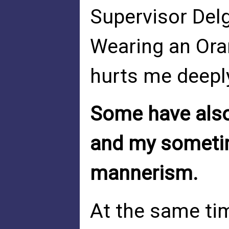
Supervisor Del
Wearing an Ora
hurts me deeply
Some have also
and my sometim
mannerism.
At the same ti