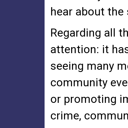
hear about the 
Regarding all t
attention: it h
seeing many me
community ever
or promoting i
crime, communi