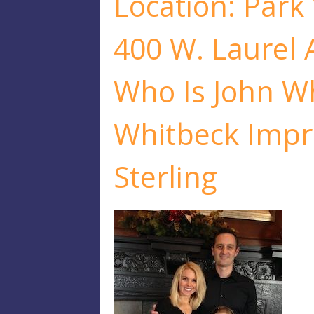
Location: Park
400 W. Laurel 
Who Is John W
Whitbeck Impr
Sterling