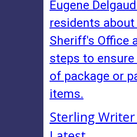
Eugene Delgaudio
residents abou
Sheriff's Office
steps to ensure
of package or pa
items.
Sterling Writer 
Latest