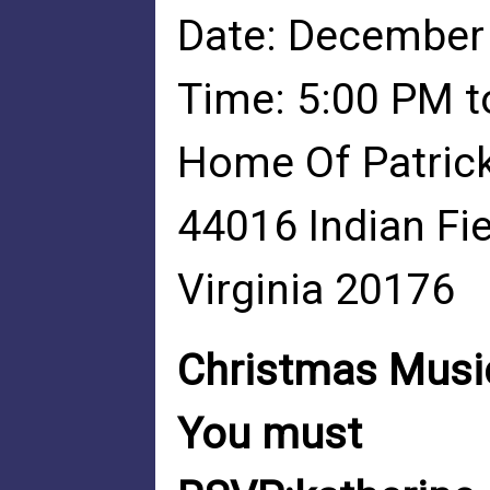
Date: December
Time: 5:00 PM t
Home Of Patric
44016 Indian Fi
Virginia 20176
Christmas Music
You must