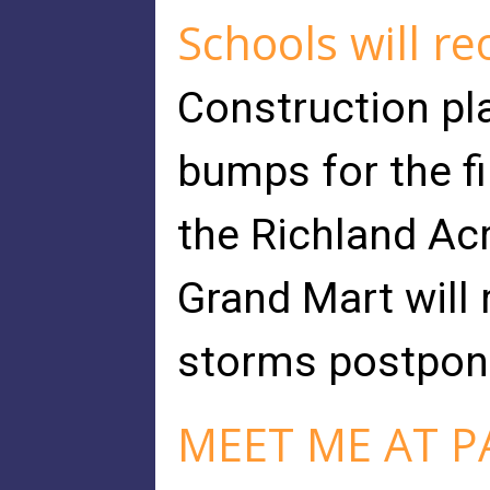
Schools will r
Construction pla
bumps for the fi
the Richland Ac
Grand Mart will
storms postpone
MEET ME AT P