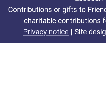
Contributions or gifts to Frie
charitable contributions 
Privacy notice
| Site desi