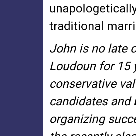
unapologetically
traditional marri
John is no late 
Loudoun for 15 
conservative va
candidates and 
organizing succe