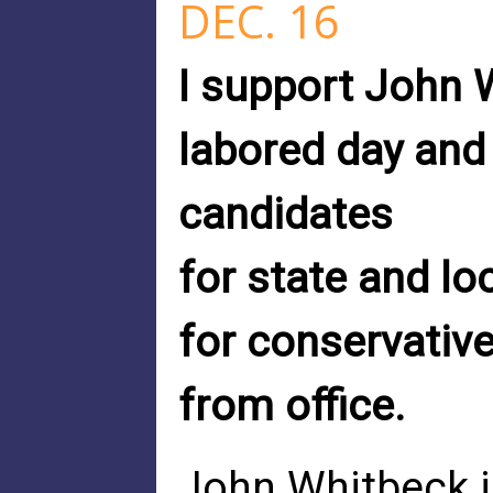
DEC. 16
I support John 
labored day and
candidates
for state and lo
for conservative
from office.
John Whitbeck i