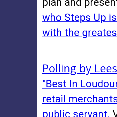
plan and presen
who Steps Up is 
with the great
Polling by Lee
"Best In Loudoun
retail merchants
public servant.
V