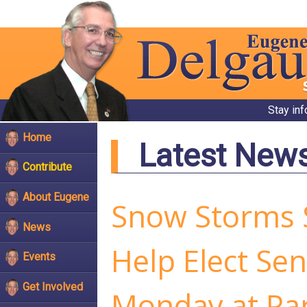
Stay in
Home
Latest New
Contribute
About Eugene
Snow Storms S
News
Help Elect Se
Events
Get Involved
Monday at Par