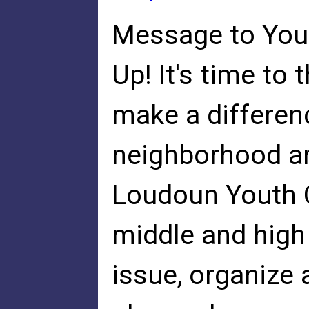
Message to Youn
Up! It's time to
make a differenc
neighborhood a
Loudoun Youth 
middle and high
issue, organize 