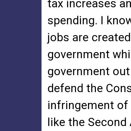
tax increases a
spending. I kno
jobs are created
government which
government out o
defend the Cons
infringement of
like the Secon