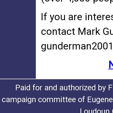
If you are intere
contact Mark G
gunderman200
Paid for and authorized by F
campaign committee of Eugene De
Loudoun C