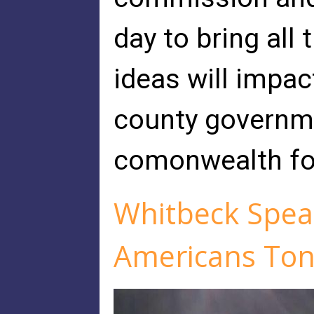
day to bring all
ideas will impa
county governm
comonwealth fo
Whitbeck Speak
Americans Ton