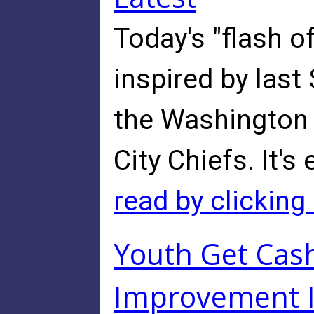
Today's "flash o
inspired by las
the Washington
City Chiefs. It's 
read by clicking
Youth Get Cas
Improvement 