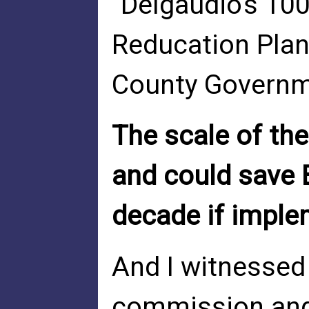
"Delgaudio's 100
Reducation Pla
County Govern
The scale of the
and could save 
decade if imple
And I witnessed
commission and