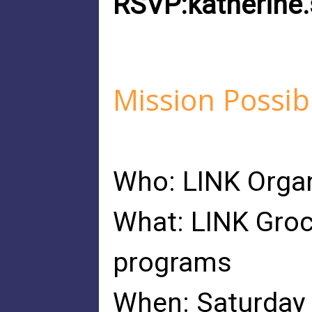
RSVP:
katherin
Mission Possib
Who: LINK Organ
What: LINK Groc
programs
When: Saturday 