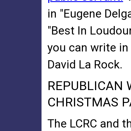
in "Eugene Delg
"Best In Loudoun
you can write in
David La Rock.
REPUBLICAN 
CHRISTMAS P
The LCRC and t