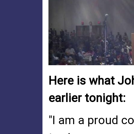
Here is what Joh
earlier tonight:
"I am a proud co