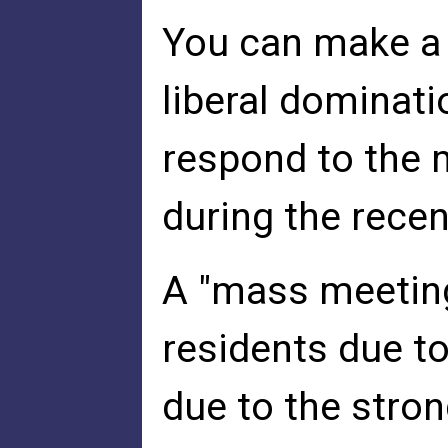
You can make a c
liberal dominati
respond to the m
during the recen
A "mass meeting
residents due to
due to the stron