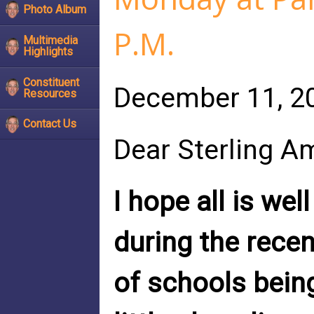
Photo Album
P.M.
Multimedia
Highlights
Constituent
December 11, 2
Resources
Contact Us
Dear Sterling A
I hope all is wel
during the rece
of schools being