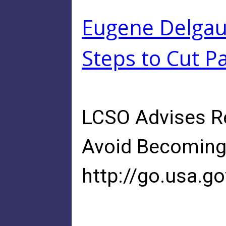
Eugene Delgaud
Steps to Cut Pa
LCSO Advises Re
Avoid Becoming 
http://go.usa.g