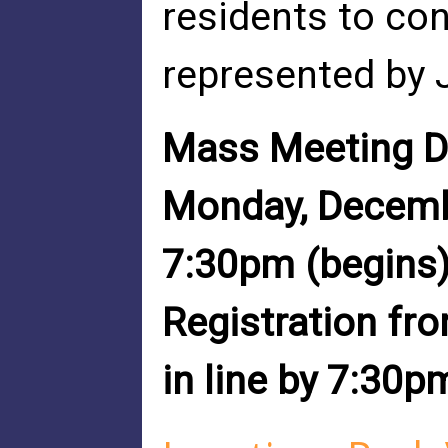
residents to con
represented by 
Mass Meeting D
Monday, Decem
7:30pm (begins
Registration fr
in line by 7:30p