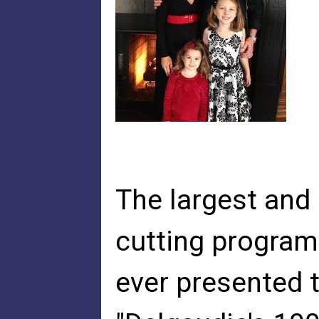
The largest an
cutting program
ever presented