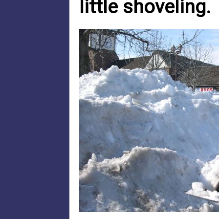
little shoveling.