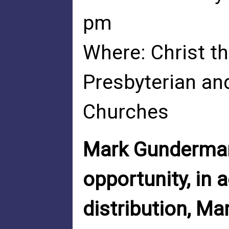
pm
Where: Christ th
Presbyterian an
Churches
Mark Gunderman 
opportunity, in 
distribution, M