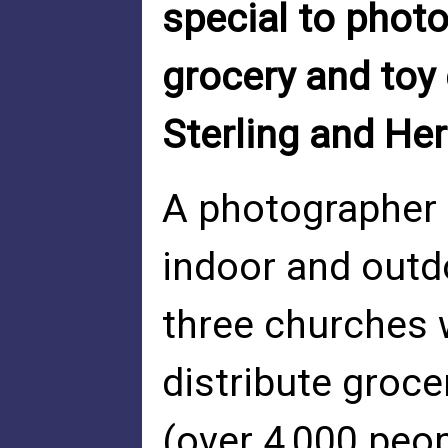
special to phot
grocery and toy 
Sterling and He
A photographer 
indoor and outdo
three churches w
distribute groce
(over 4,000 peop