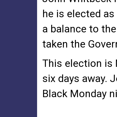
he is elected as
a balance to th
taken the Gover
This election i
six days away. 
Black Monday ni