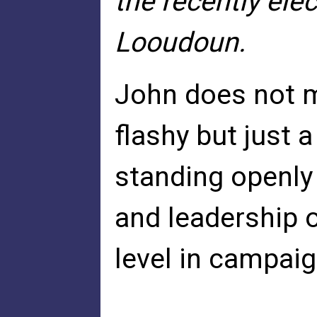
the recently ele
Looudoun.
John does not m
flashy but just 
standing openly
and leadership 
level in campaig