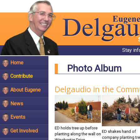
Stay in
Home
Photo Album
Contribute
Delgaudio in the Comm
About Eugene
News
Events
ED holds tree up before
Get Involved
ED shakes hand of
planting along the wall on
company planting tr
Winchester Drive