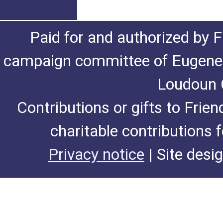
Paid for and authorized by F
campaign committee of Eugene De
Loudoun C
Contributions or gifts to Frie
charitable contributions 
Privacy notice
| Site desi