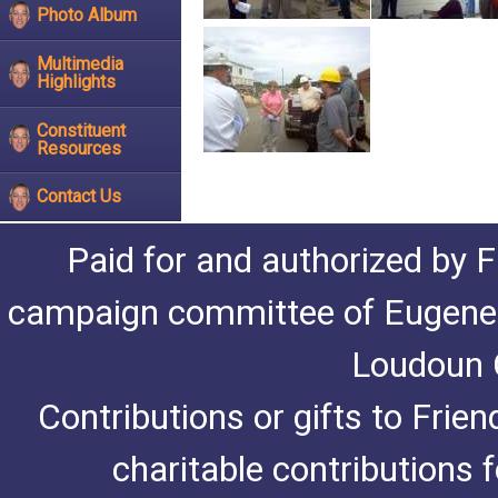
Photo Album
Multimedia
Highlights
Constituent
Resources
Contact Us
Paid for and authorized by F
campaign committee of Eugene De
Loudoun C
Contributions or gifts to Frie
charitable contributions 