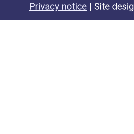
Privacy notice
| Site desi