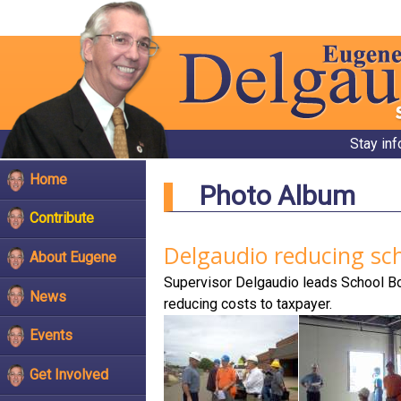
Stay in
Home
Photo Album
Contribute
Delgaudio reducing sch
About Eugene
Supervisor Delgaudio leads School Boa
News
reducing costs to taxpayer.
Events
Get Involved