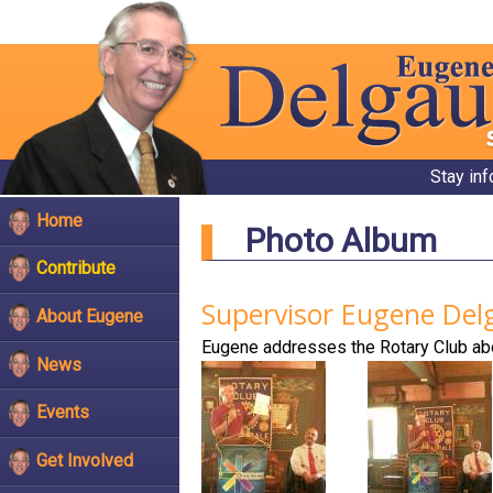
Stay in
Home
Photo Album
Contribute
Supervisor Eugene Del
About Eugene
Eugene addresses the Rotary Club ab
News
Events
Get Involved