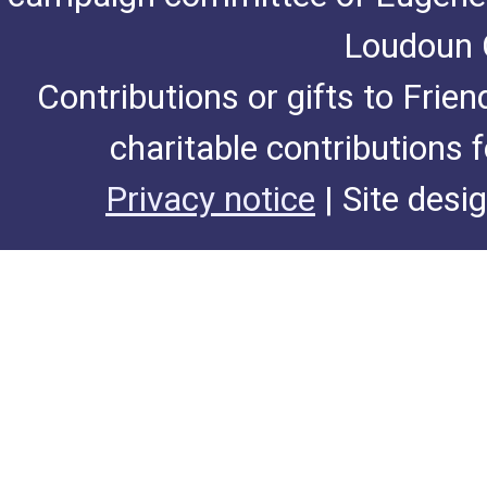
Loudoun C
Contributions or gifts to Frie
charitable contributions 
Privacy notice
| Site desi