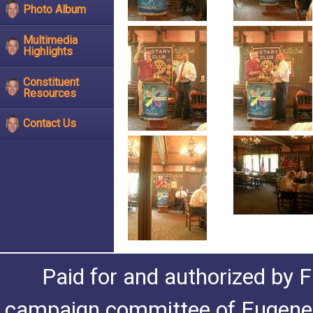
Photo Album
Multimedia
Highlights
Constituent
Resources
Contact Us
Paid for and authorized by F
campaign committee of Eugene De