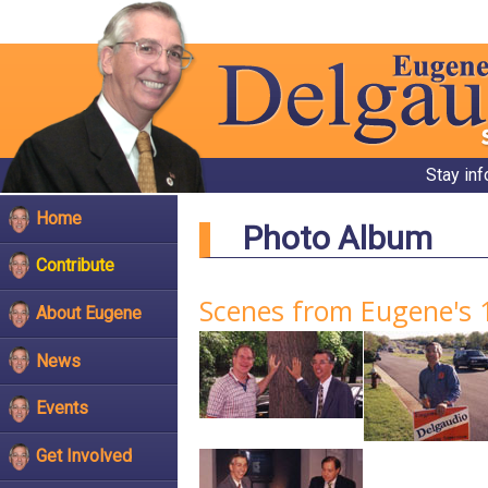
Stay in
Home
Photo Album
Contribute
Scenes from Eugene's 
About Eugene
News
Events
Get Involved