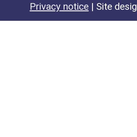
Privacy notice
| Site desi