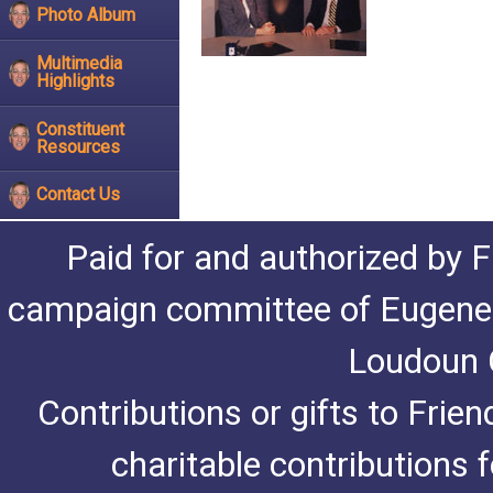
Photo Album
Multimedia
Highlights
Constituent
Resources
Contact Us
Paid for and authorized by F
campaign committee of Eugene De
Loudoun C
Contributions or gifts to Frie
charitable contributions 