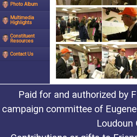
Photo Album
Multimedia
Highlights
Constituent
Resources
Contact Us
Paid for and authorized by F
campaign committee of Eugene De
Loudoun C