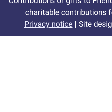
Contributions or gifts to Frie
charitable contributions 
Privacy notice
| Site desi