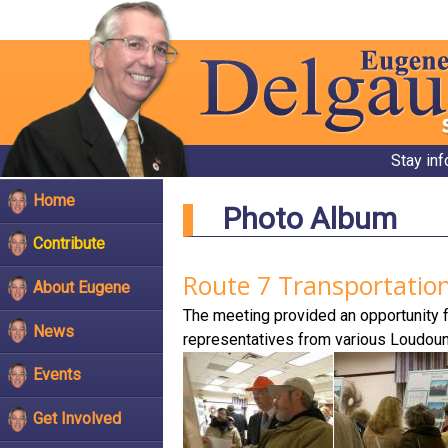
Stay in
Home
Photo Album
Contribute
Route 7 Transportatio
About Eugene
The meeting provided an opportunity f
News
representatives from various Loudou
Events
Get Involved