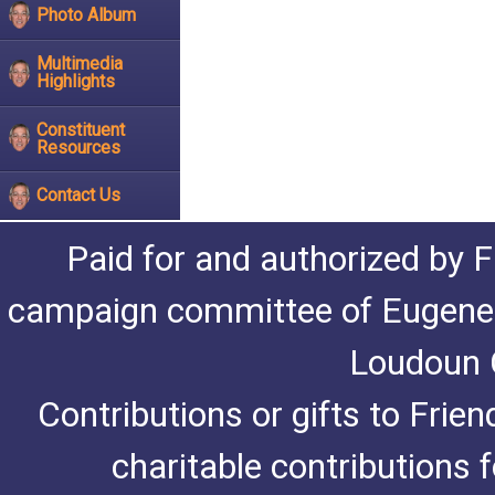
Photo Album
Multimedia
Highlights
Constituent
Resources
Contact Us
Paid for and authorized by F
campaign committee of Eugene De
Loudoun C
Contributions or gifts to Frie
charitable contributions 