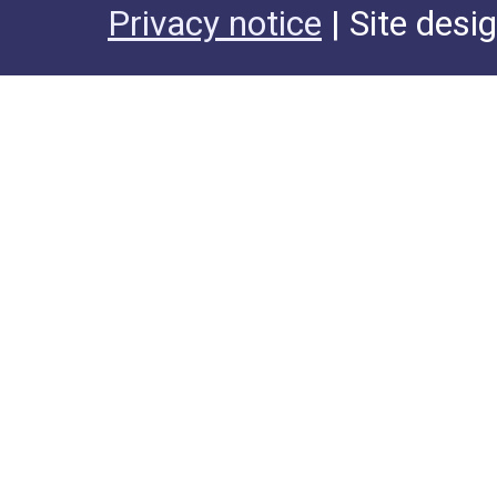
Privacy notice
| Site desi