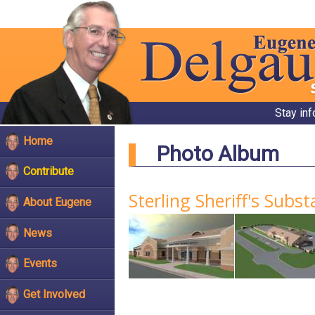
Stay in
Home
Photo Album
Contribute
Sterling Sheriff's Subs
About Eugene
News
Events
Get Involved