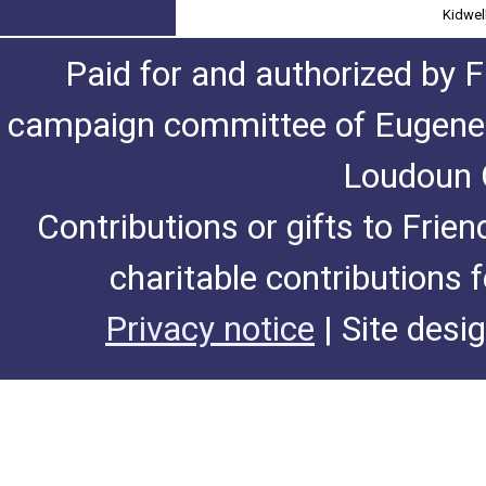
Kidwel
Paid for and authorized by F
campaign committee of Eugene De
Loudoun C
Contributions or gifts to Frie
charitable contributions 
Privacy notice
| Site desi