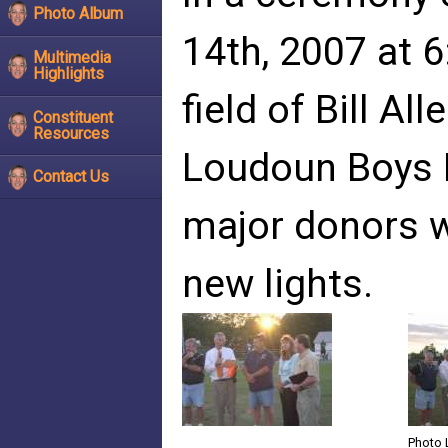
Photo Album
14th, 2007 at 6
Multimedia
Highlights
field of Bill Al
Constituent
Resources
Loudoun Boys 
Contact Us
major donors w
new lights.
Photo 