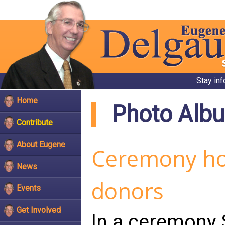
Stay in
Home
Photo Alb
Contribute
About Eugene
Ceremony hono
News
donors
Events
Get Involved
In a ceremony 