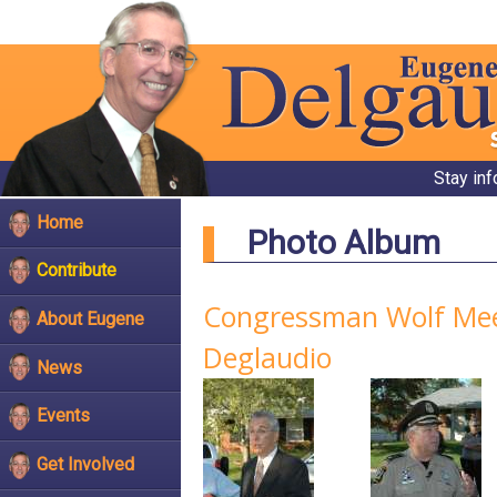
Stay in
Home
Photo Album
Contribute
Congressman Wolf Meet
About Eugene
Deglaudio
News
Events
Get Involved