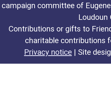
campaign committee of Eugene De
Loudoun C
Contributions or gifts to Frie
charitable contributions 
Privacy notice
| Site desi