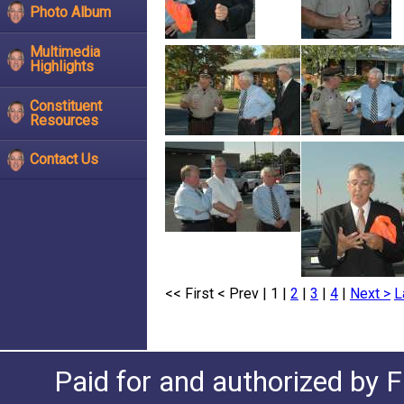
Photo Album
Multimedia
Highlights
Constituent
Resources
Contact Us
<< First
< Prev
| 1 |
2
|
3
|
4
|
Next >
L
Paid for and authorized by F