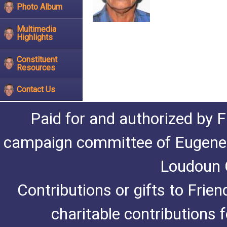
Photo Album
Multimedia
Highlights
Constituent
Resources
Contact Us
Paid for and authorized by F
campaign committee of Eugene De
Loudoun C
Contributions or gifts to Frie
charitable contributions 