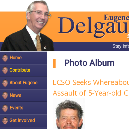
Stay in
Home
Photo Album
Contribute
LCSO Seeks Whereabout
About Eugene
Assault of 5-Year-old C
News
Events
Get Involved