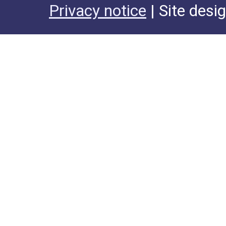
Privacy notice
| Site desi