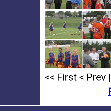
<< First
< Prev
|