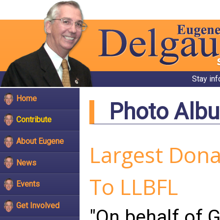
Stay in
Home
Photo Alb
Contribute
About Eugene
Largest Donat
News
To LLBFL
Events
Get Involved
"On behalf of G