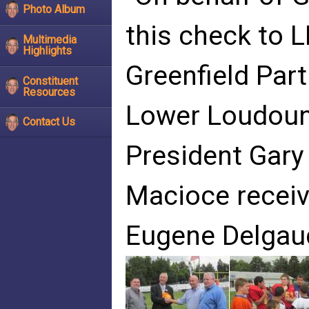
Photo Album
this check to 
Multimedia
Highlights
Greenfield Par
Constituent
Resources
Lower Loudoun
Contact Us
President Gary
Macioce receiv
Eugene Delgau