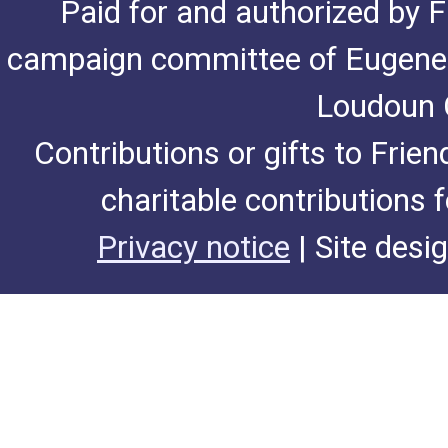
Paid for and authorized by F
campaign committee of Eugene De
Loudoun C
Contributions or gifts to Frie
charitable contributions 
Privacy notice
| Site desi