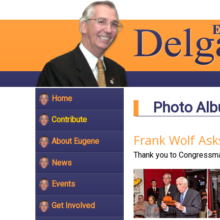
Home
Photo Al
Contribute
Frank Wolf Ask
About Eugene
Thank you to Congressman
News
Events
Get Involved