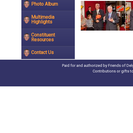
Photo Album
Multimedia
Highlights
Constituent
Resources
Contact Us
Paid for and authorized by Friends of Del
Contributions or gifts 