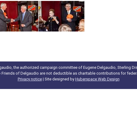
gaudio, the authorized campaign committee of Eugene Delgaudio, Sterling Dist
to Friends of Delgaudio are not deductible as charitable contributions for fede
Privacy notice
| Site designed by
Huberspace Web Design