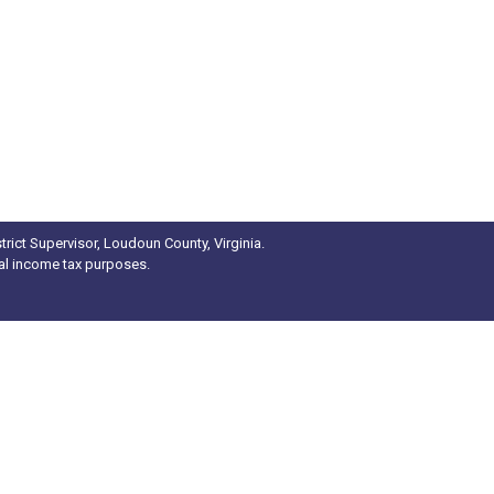
rict Supervisor, Loudoun County, Virginia.
ral income tax purposes.