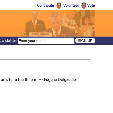
Contribute
Volunteer
Vote
ewsletter:
rts for a fourth term --- Eugene Delgaudio