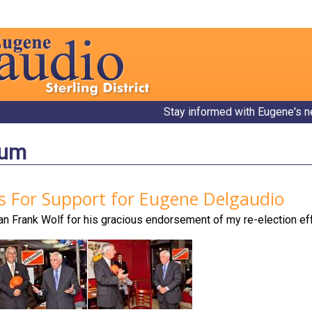
Stay informed with Eugene's n
bum
s For Support for Eugene Delgaudio
 Frank Wolf for his gracious endorsement of my re-election effo