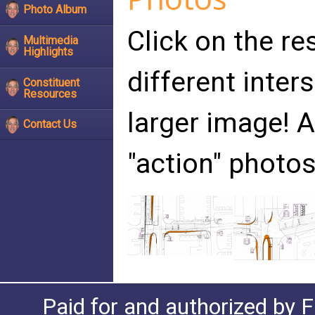
Photo Album
Click on the re
Multimedia
Highlights
different inter
Constituent
Resources
larger image!
Contact Us
"action" photos
Paid for and authorized by F