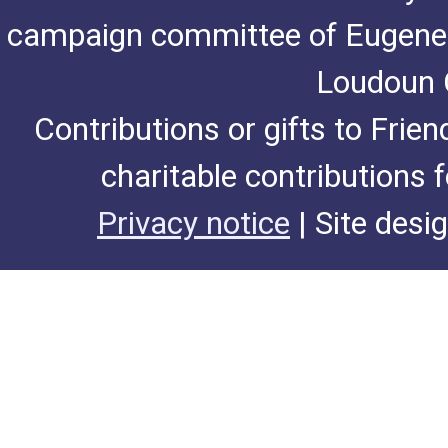
campaign committee of Eugene De
Loudoun C
Contributions or gifts to Frie
charitable contributions 
Privacy notice
| Site desi