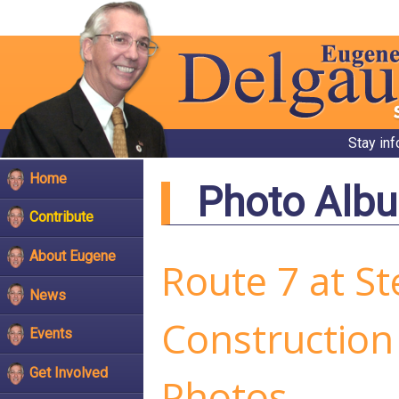
Stay in
Home
Photo Alb
Contribute
About Eugene
Route 7 at St
News
Construction
Events
Get Involved
Photos