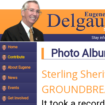
Stay in
Home
Photo Alb
Contribute
About Eugene
Sterling Sheri
News
GROUNDBRE
Events
Get Involved
It took a recor