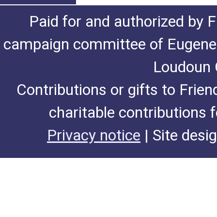
Paid for and authorized by F
campaign committee of Eugene De
Loudoun C
Contributions or gifts to Frie
charitable contributions 
Privacy notice
| Site desi