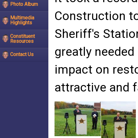
Photo Album
Construction to
Multimedia
Highlights
Sheriff's Statio
Constituent
Resources
greatly needed
Contact Us
impact on resto
attractive and 