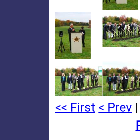
<< First
< Prev