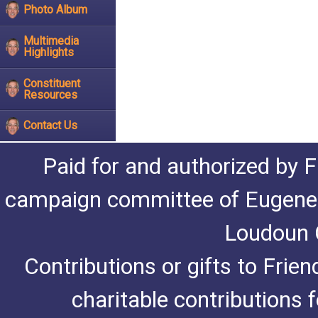
Photo Album
Multimedia
Highlights
Constituent
Resources
Contact Us
Paid for and authorized by F
campaign committee of Eugene De
Loudoun C
Contributions or gifts to Frie
charitable contributions 