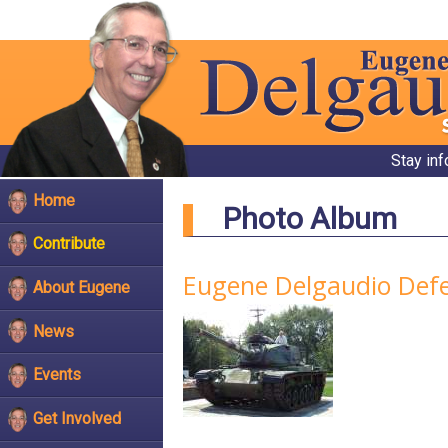
Stay in
Home
Photo Album
Contribute
Eugene Delgaudio Defen
About Eugene
News
Events
Get Involved