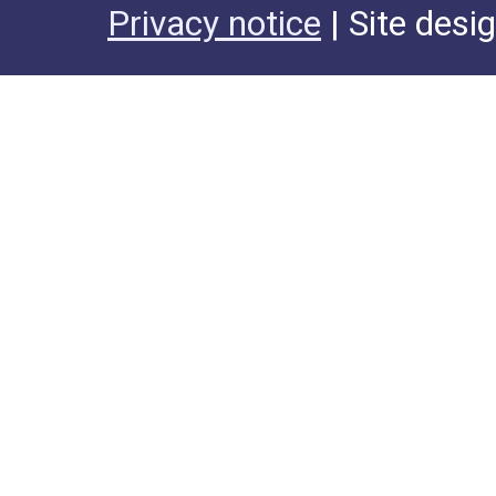
Privacy notice
| Site desi