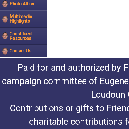
Photo Album
Multimedia
Highlights
Constituent
Resources
Contact Us
Paid for and authorized by F
campaign committee of Eugene De
Loudoun C
Contributions or gifts to Frie
charitable contributions 