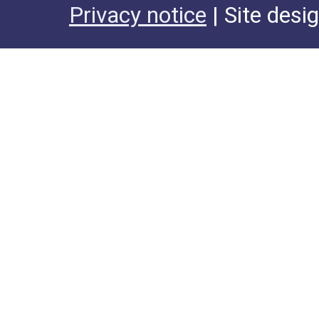
Privacy notice
| Site desi