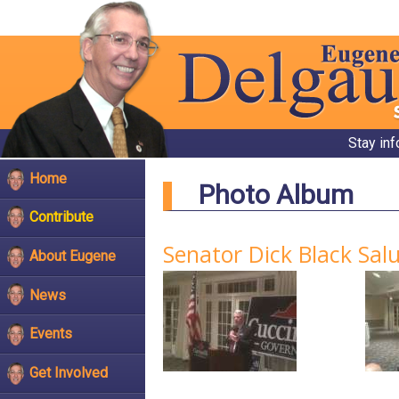
Stay in
Home
Photo Album
Contribute
Senator Dick Black Salu
About Eugene
News
Events
Get Involved