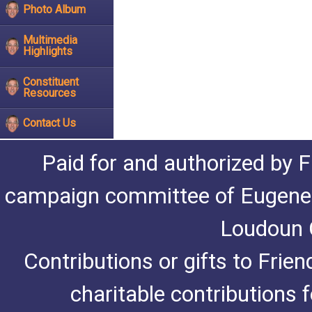
Photo Album
Multimedia
Highlights
Constituent
Resources
Contact Us
Paid for and authorized by F
campaign committee of Eugene De
Loudoun C
Contributions or gifts to Frie
charitable contributions 