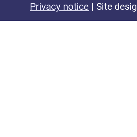
Privacy notice
| Site desi