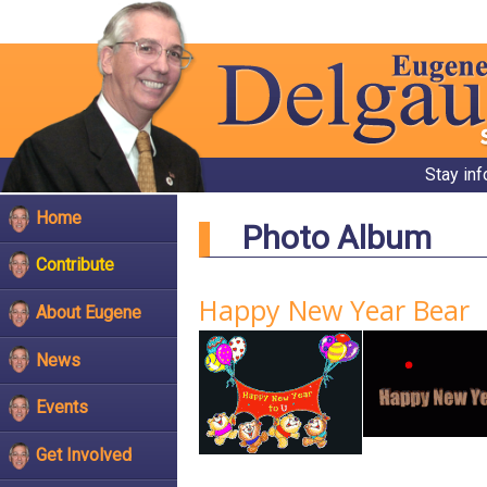
Stay in
Home
Photo Album
Contribute
Happy New Year Bear
About Eugene
News
Events
Get Involved