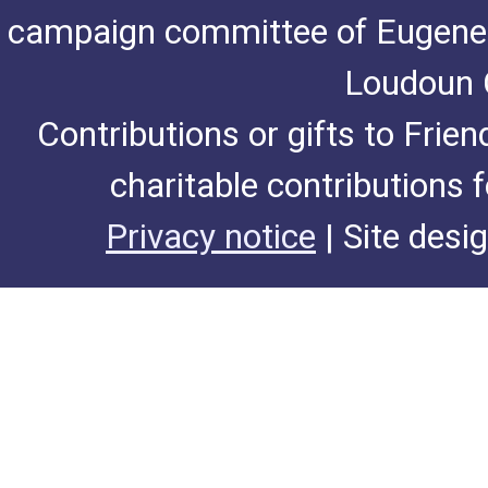
campaign committee of Eugene De
Loudoun C
Contributions or gifts to Frie
charitable contributions 
Privacy notice
| Site desi