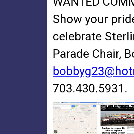
WANTED COMMU
Show your pride
celebrate Sterli
Parade Chair, 
bobbyg23@hot
703.430.5931.