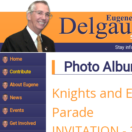
Stay in
Home
Photo Alb
Contribute
About Eugene
Knights and 
News
Parade
Events
Get Involved
INVITATION -