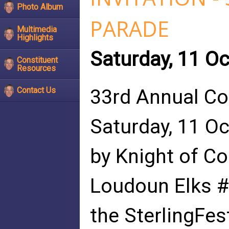
Photo Album
PARADE
Multimedia
Highlights
Saturday, 11 O
Constituent
Resources
33rd Annual Co
Contact Us
Saturday, 11 O
by Knight of C
Loudoun Elks #
the SterlingFes