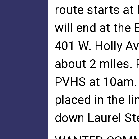
route starts at
will end at the 
401 W. Holly Ave
about 2 miles.
PVHS at 10am. 
placed in the li
down Laurel Ste