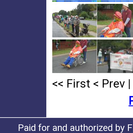
<< First
< Prev
|
Paid for and authorized by F