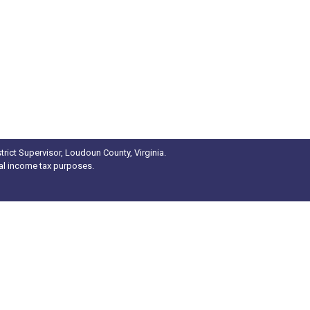
rict Supervisor, Loudoun County, Virginia.
ral income tax purposes.