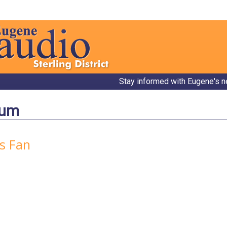
Stay informed with Eugene's n
bum
rs Fan