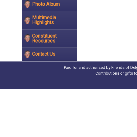
Photo Album
Multimedia
Highlights
Constituent
Resources
Contact Us
Paid for and authorized by Friends of Del
Contributions or gifts 