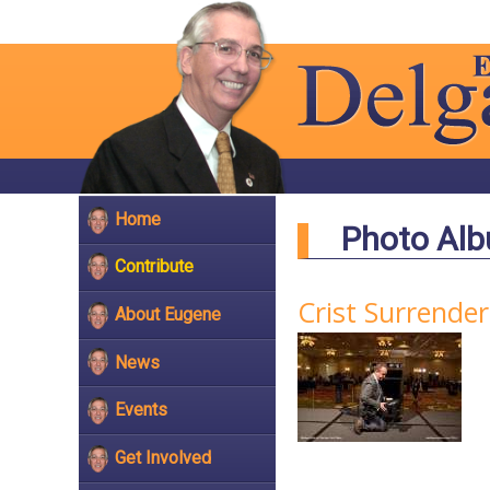
Home
Photo Al
Contribute
Crist Surrende
About Eugene
News
Events
Get Involved