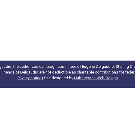
gaudio, the authorized campaign committee of Eugene Delgaudio, Sterling Dist
to Friends of Delgaudio are not deductible as charitable contributions for fede
Privacy notice
| Site designed by
Huberspace Web Design