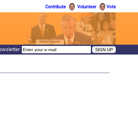
Contribute
Volunteer
Vote
ewsletter: