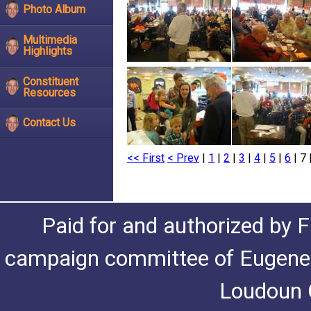
Photo Album
Multimedia
Highlights
Constituent
Resources
Contact Us
<< First
< Prev
|
1
|
2
|
3
|
4
|
5
|
6
| 7 
Paid for and authorized by F
campaign committee of Eugene De
Loudoun C