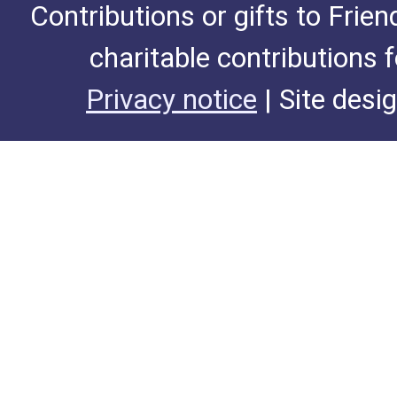
Contributions or gifts to Frie
charitable contributions 
Privacy notice
| Site desi