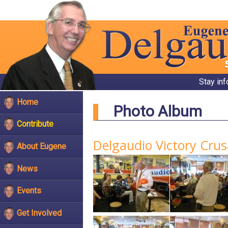
Stay in
Home
Photo Album
Contribute
Delgaudio Victory Crus
About Eugene
News
Events
Get Involved