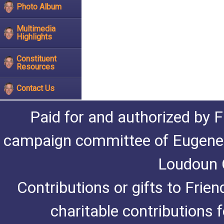
Photo Album
Multimedia
Highlights
Constituent
Resources
Contact Us
Paid for and authorized by F
campaign committee of Eugene De
Loudoun C
Contributions or gifts to Frie
charitable contributions 