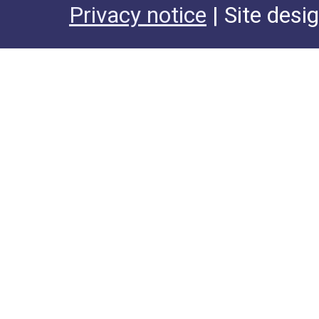
Privacy notice
| Site desi