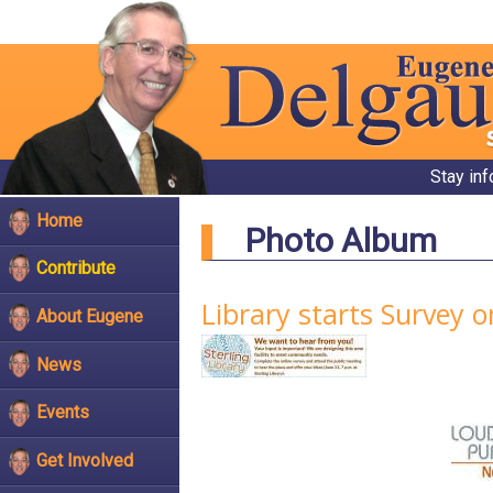
Stay in
Home
Photo Album
Contribute
Library starts Survey o
About Eugene
News
Events
Get Involved