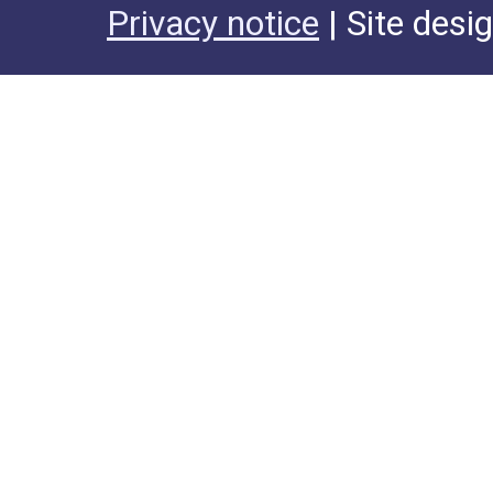
Privacy notice
| Site desi