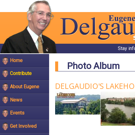
Stay in
Home
Photo Album
Contribute
DELGAUDIO'S LAKEH
About Eugene
News
Events
Get Involved