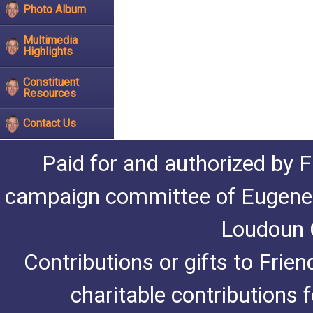
Photo Album
Multimedia
Highlights
Constituent
Resources
Contact Us
Paid for and authorized by F
campaign committee of Eugene De
Loudoun C
Contributions or gifts to Frie
charitable contributions 