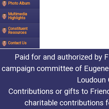
Photo Album
Multimedia
Highlights
Constituent
Resources
Contact Us
Paid for and authorized by F
campaign committee of Eugene De
Loudoun C
Contributions or gifts to Frie
charitable contributions 