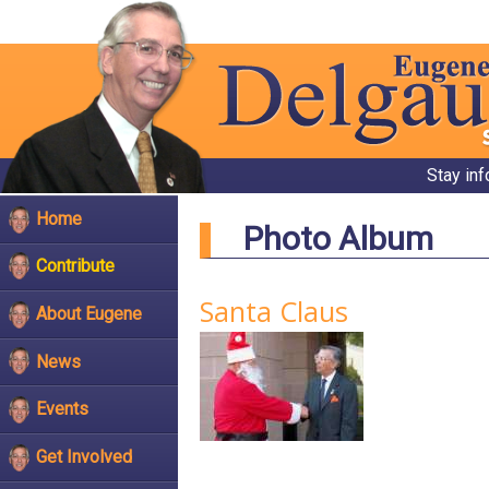
Stay in
Home
Photo Album
Contribute
Santa Claus
About Eugene
News
Events
Get Involved