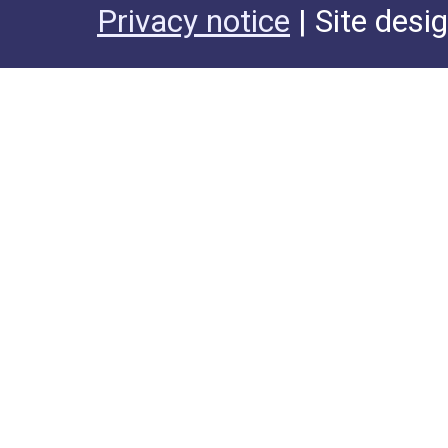
Privacy notice
| Site desi