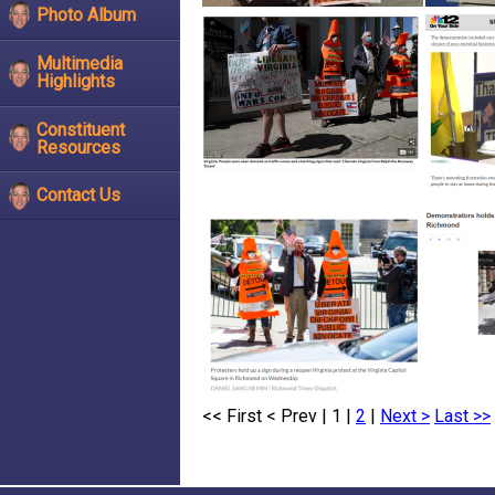
Photo Album
Multimedia
Highlights
Constituent
Resources
Contact Us
<< First
< Prev
| 1 |
2
|
Next >
Last >>