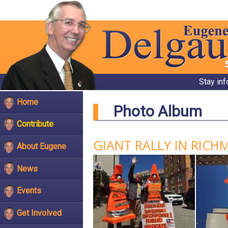
Stay in
Home
Photo Album
Contribute
GIANT RALLY IN RICH
About Eugene
News
Events
Get Involved