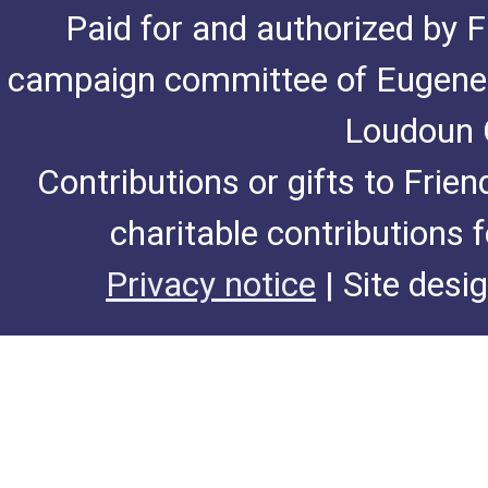
Paid for and authorized by F
campaign committee of Eugene De
Loudoun C
Contributions or gifts to Frie
charitable contributions 
Privacy notice
| Site desi