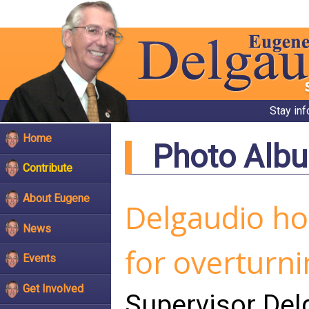
Stay in
Home
Photo Alb
Contribute
About Eugene
Delgaudio ho
News
for overturn
Events
Get Involved
Supervisor De