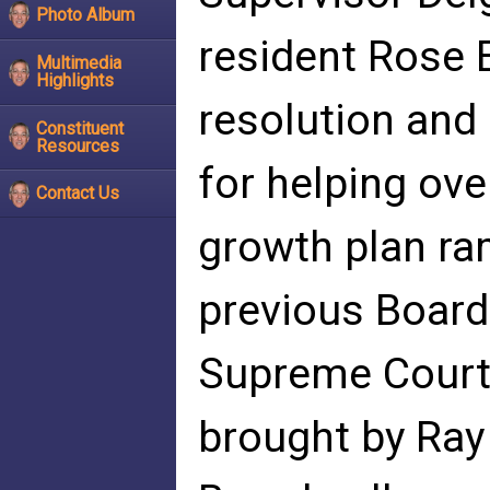
Photo Album
resident Rose 
Multimedia
Highlights
resolution and
Constituent
Resources
for helping ove
Contact Us
growth plan r
previous Board 
Supreme Court 
brought by Ray 