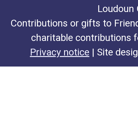
Loudoun C
Contributions or gifts to Frie
charitable contributions 
Privacy notice
| Site desi