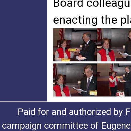
Board colleagu
enacting the pl
Paid for and authorized by F
campaign committee of Eugene De