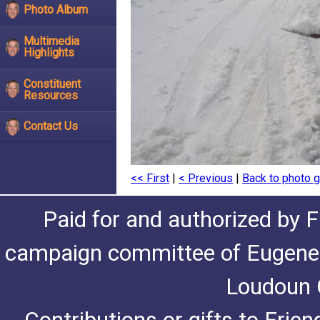
Photo Album
Multimedia
Highlights
Constituent
Resources
Contact Us
<< First
|
< Previous
|
Back to photo g
Paid for and authorized by F
campaign committee of Eugene De
Loudoun C