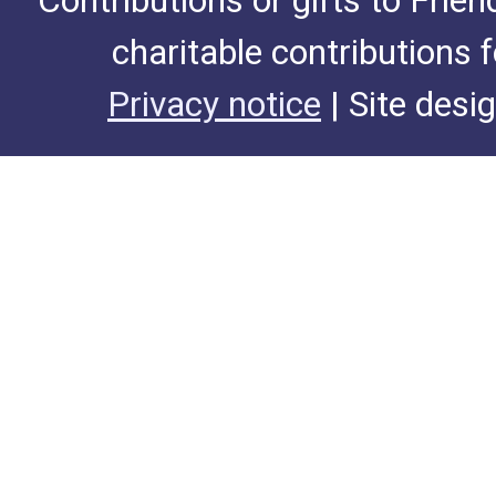
Contributions or gifts to Frie
charitable contributions 
Privacy notice
| Site desi