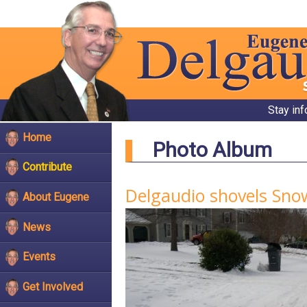
Stay in
Home
Photo Album
Contribute
Delgaudio shovels Snow
About Eugene
News
Events
Get Involved