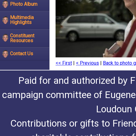
Photo Album
Multimedia
Highlights
Constituent
Resources
Contact Us
<< First
|
< Previous
|
Back to photo g
Paid for and authorized by F
campaign committee of Eugene De
Loudoun C
Contributions or gifts to Frie