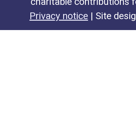
charitable contributions 
Privacy notice
| Site desi