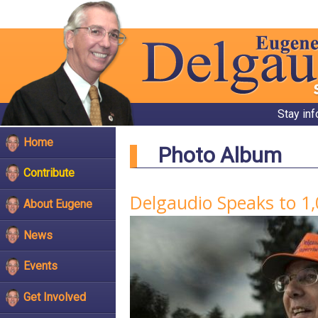
Stay in
Home
Photo Album
Contribute
Delgaudio Speaks to 1
About Eugene
News
Events
Get Involved