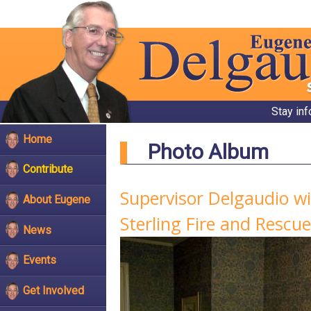
Stay in
Home
Photo Album
Contribute
Supervisor Delgaudio w
About Eugene
Sterling Fire and Rescue
News
Events
Get Involved