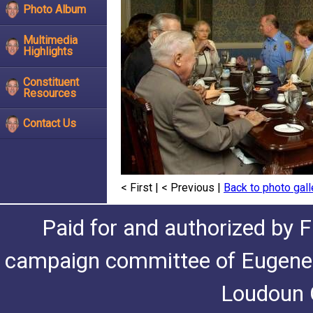
Photo Album
Multimedia
Highlights
Constituent
Resources
Contact Us
< First
|
< Previous
|
Back to photo gall
Paid for and authorized by F
campaign committee of Eugene De
Loudoun C