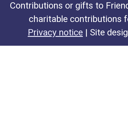
Contributions or gifts to Frie
charitable contributions 
Privacy notice
| Site desi