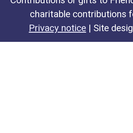
Contributions or gifts to Frie
charitable contributions 
Privacy notice
| Site desi