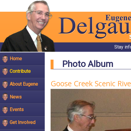
Stay in
Home
Photo Album
Contribute
Goose Creek Scenic Riv
About Eugene
News
Events
Get Involved