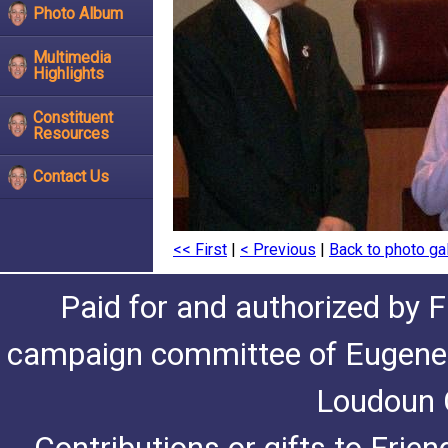
Photo Album
Multimedia
Highlights
Constituent
Resources
Contact Us
<< First
|
< Previous
|
Back to photo gal
Paid for and authorized by F
campaign committee of Eugene De
Loudoun C