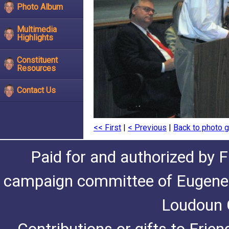
Photo Album
Multimedia
Highlights
Constituent
Resources
Contact Us
<< First
|
< Previous
|
Back to photo g
Paid for and authorized by F
campaign committee of Eugene De
Loudoun C