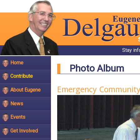
Stay in
Home
Photo Album
Contribute
Emergency Community
About Eugene
News
Events
Get Involved