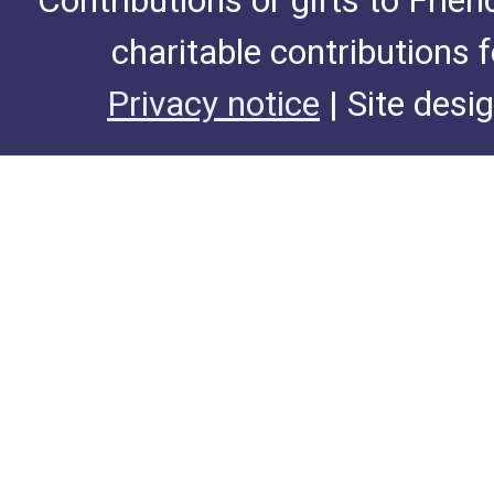
Contributions or gifts to Frie
charitable contributions 
Privacy notice
| Site desi