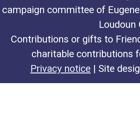
campaign committee of Eugene De
Loudoun C
Contributions or gifts to Frie
charitable contributions 
Privacy notice
| Site desi