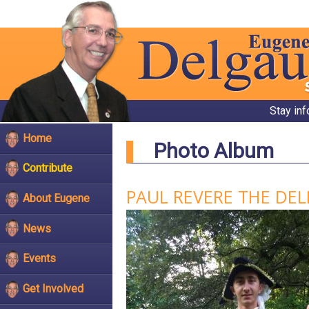
Stay in
Home
Photo Album
Contribute
PAUL REVERE THE DE
About Eugene
News
Events
Get Involved