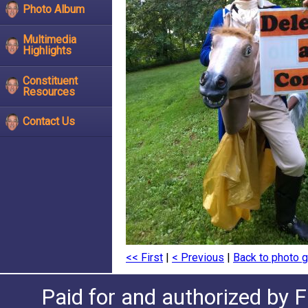
Photo Album
Multimedia
Highlights
Constituent
Resources
Contact Us
<< First
|
< Previous
|
Back to photo g
Paid for and authorized by F