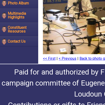
Photo Album
Multimedia
Highlights
Constituent
Resources
Contact Us
<< First
|
< Previous
|
Back to photo g
Paid for and authorized by F
campaign committee of Eugene De
Loudoun C