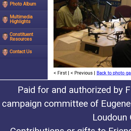
Photo Album
Multimedia
Highlights
Constituent
Resources
Contact Us
< First
|
< Previous
|
Back to photo ga
Paid for and authorized by F
campaign committee of Eugene De
Loudoun C