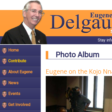
Stay in
Home
Photo Album
Contribute
Eugene on the Kojo N
About Eugene
News
Events
Get Involved