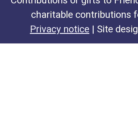
Contributions or gifts to Frie
charitable contributions 
Privacy notice
| Site desi