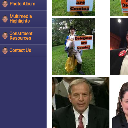
Photo Album
Multimedia
Highlights
Constituent
Resources
Contact Us