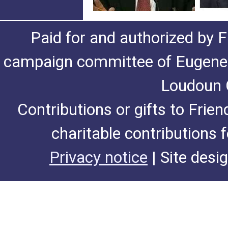
Paid for and authorized by F
campaign committee of Eugene De
Loudoun C
Contributions or gifts to Frie
charitable contributions 
Privacy notice
| Site desi