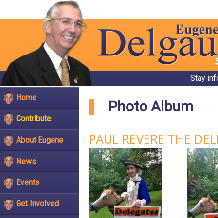
Stay in
Home
Photo Album
Contribute
PAUL REVERE THE DE
About Eugene
News
Events
Get Involved