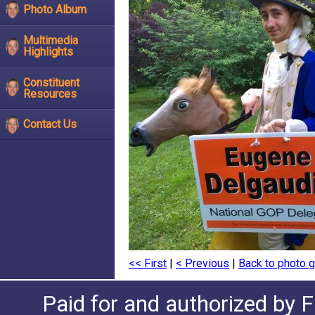
Photo Album
Multimedia
Highlights
Constituent
Resources
Contact Us
<< First
|
< Previous
|
Back to photo g
Paid for and authorized by F