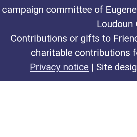
campaign committee of Eugene De
Loudoun C
Contributions or gifts to Frie
charitable contributions 
Privacy notice
| Site desi