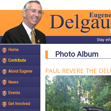
Stay in
Home
Photo Album
Contribute
PAUL REVERE THE DE
About Eugene
News
Events
Get Involved