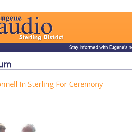
Stay informed with Eugene's n
bum
nell In Sterling For Ceremony