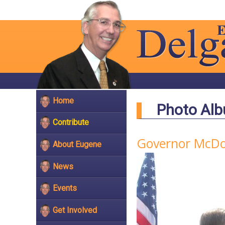
Home
Photo Al
Contribute
Governor McDon
About Eugene
News
Events
Get Involved