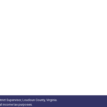
rict Supervisor, Loudoun County, Virginia.
ral income tax purposes.