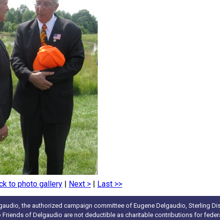
ck to photo gallery
|
Next >
|
Last >>
gaudio, the authorized campaign committee of Eugene Delgaudio, Sterling Dist
to Friends of Delgaudio are not deductible as charitable contributions for fede