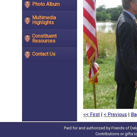
Photo Album
Multimedia
Highlights
Constituent
Resources
Contact Us
<< First
|
< Previous
|
Ba
Paid for and authorized by Friends of Del
Contributions or gifts 