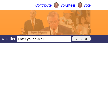
Contribute
Volunteer
Vote
ewsletter: