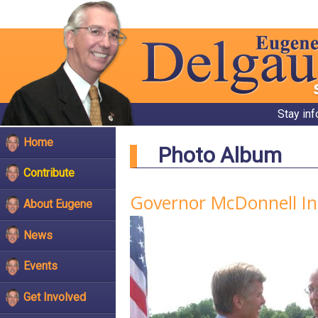
Stay in
Home
Photo Album
Contribute
Governor McDonnell In
About Eugene
News
Events
Get Involved