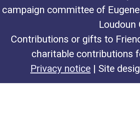
campaign committee of Eugene De
Loudoun C
Contributions or gifts to Frie
charitable contributions 
Privacy notice
| Site desi