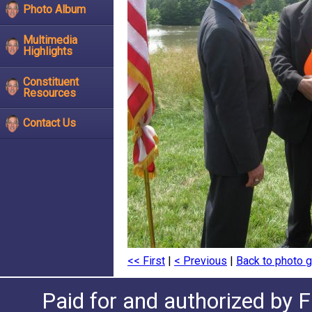
Photo Album
Multimedia
Highlights
Constituent
Resources
Contact Us
<< First
|
< Previous
|
Back to photo g
Paid for and authorized by F