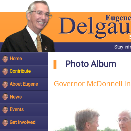
Stay in
Home
Photo Album
Contribute
Governor McDonnell In
About Eugene
News
Events
Get Involved