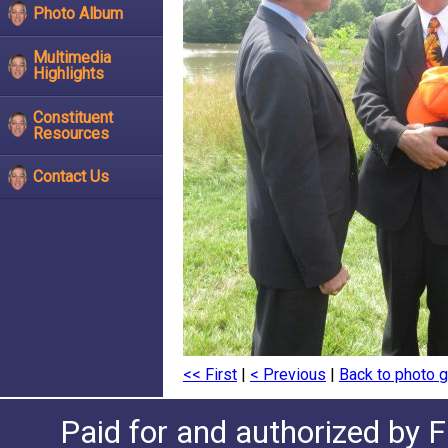
Photo Album
Multimedia
Highlights
Constituent
Resources
Contact Us
<< First
|
< Previous
|
Back to photo g
Paid for and authorized by F