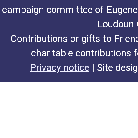
campaign committee of Eugene De
Loudoun C
Contributions or gifts to Frie
charitable contributions 
Privacy notice
| Site desi