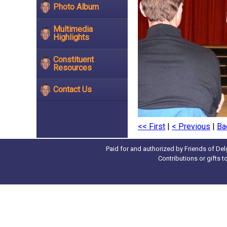
Photo Album
Multimedia
Highlights
Constituent
Resources
Contact Us
<< First
|
< Previous
|
Ba
Paid for and authorized by Friends of Del
Contributions or gifts 