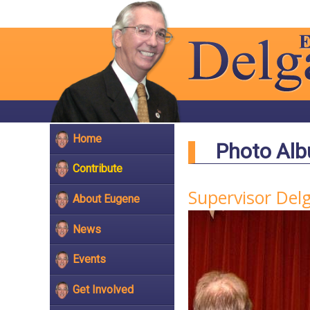
Home
Photo Al
Contribute
Supervisor Del
About Eugene
News
Events
Get Involved