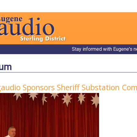
Stay informed with Eugene's n
bum
gaudio Sponsors Sheriff Substation C