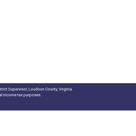
rict Supervisor, Loudoun County, Virginia.
ral income tax purposes.