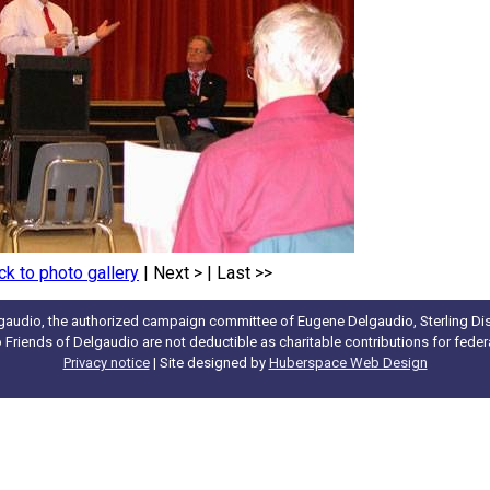
ck to photo gallery
|
Next >
|
Last >>
gaudio, the authorized campaign committee of Eugene Delgaudio, Sterling Dist
to Friends of Delgaudio are not deductible as charitable contributions for fede
Privacy notice
| Site designed by
Huberspace Web Design