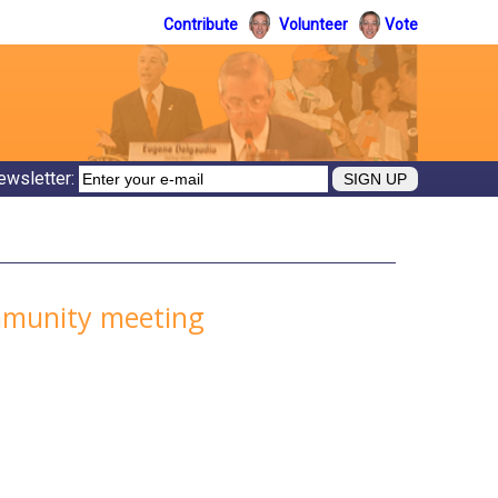
Contribute
Volunteer
Vote
ewsletter:
ommunity meeting