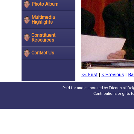
Photo Album
Multimedia
Highlights
Constituent
Resources
Contact Us
<< First
|
< Previous
|
Ba
Paid for and authorized by Friends of Del
Contributions or gifts 