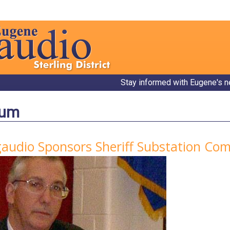
Stay informed with Eugene's n
bum
gaudio Sponsors Sheriff Substation C