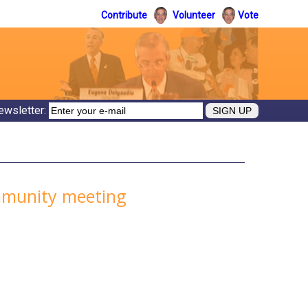
Contribute
Volunteer
Vote
ewsletter:
ommunity meeting