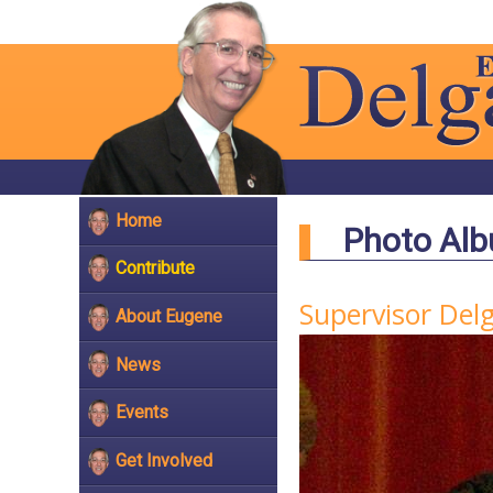
Home
Photo Al
Contribute
Supervisor Del
About Eugene
News
Events
Get Involved