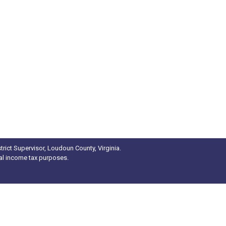
rict Supervisor, Loudoun County, Virginia.
ral income tax purposes.