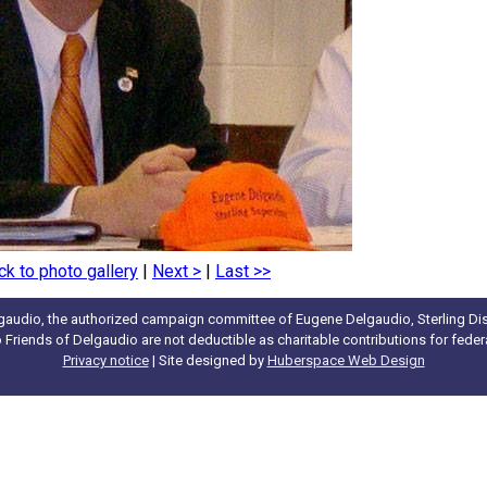
ck to photo gallery
|
Next >
|
Last >>
gaudio, the authorized campaign committee of Eugene Delgaudio, Sterling Dist
to Friends of Delgaudio are not deductible as charitable contributions for fede
Privacy notice
| Site designed by
Huberspace Web Design