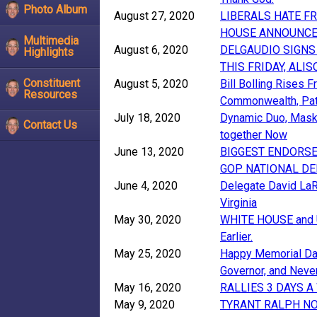
Photo Album
August 27, 2020
LIBERALS HATE F
HOUSE ANNOUNC
Multimedia
August 6, 2020
DELGAUDIO SIGNS
Highlights
THIS FRIDAY, AL
Constituent
August 5, 2020
Bill Bolling Rises
Resources
Commonwealth, Pat
July 18, 2020
Dynamic Duo, Maske
Contact Us
together Now
June 13, 2020
BIGGEST ENDORSE
GOP NATIONAL DE
June 4, 2020
Delegate David LaR
Virginia
May 30, 2020
WHITE HOUSE and US
Earlier.
May 25, 2020
Happy Memorial Day
Governor, and Neve
May 16, 2020
RALLIES 3 DAYS 
May 9, 2020
TYRANT RALPH N