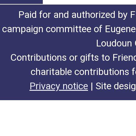
Paid for and authorized by F
campaign committee of Eugene De
Loudoun C
Contributions or gifts to Frie
charitable contributions 
Privacy notice
| Site desi