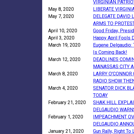
VIRGINIAN PATRI
May 8, 2020
LIBERATE VIRGIN
May 7, 2020
DELEGATE DAVID 
ARMS TO PROTES
April 10, 2020
Good Friday, Presi
April 3, 2020
Happy April Fools 
March 19, 2020
Eugene Delgaudio:
Is Coming Back!
March 12, 2020
DEADLINES COMIN
MANASSAS CITY A
March 8, 2020
LARRY O'CONNOR
RADIO SHOW THEN
March 4, 2020
SENATOR DICK BL
TODAY
February 21, 2020
SHAK HILL EXPLA
DELGAUDIO WARNS
February 1, 2020
IMPEACHMENT OVER
DELGAUDIO ANNOU
January 21, 2020
Gun Rally, Right To 