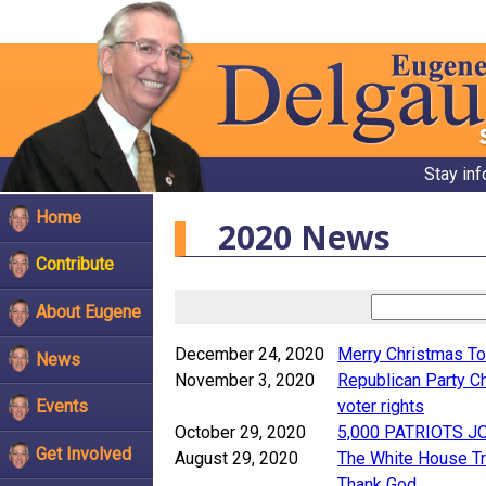
Stay in
Home
2020 News
Contribute
About Eugene
December 24, 2020
Merry Christmas To
News
November 3, 2020
Republican Party Ch
voter rights
Events
October 29, 2020
5,000 PATRIOTS J
Get Involved
August 29, 2020
The White House Tr
Thank God.